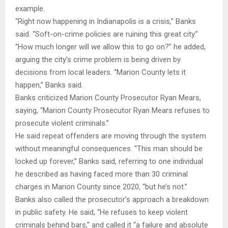
example.
“Right now happening in Indianapolis is a crisis,” Banks
said. “Soft-on-crime policies are ruining this great city.”
“How much longer will we allow this to go on?” he added,
arguing the city’s crime problem is being driven by
decisions from local leaders. “Marion County lets it
happen,” Banks said.
Banks criticized Marion County Prosecutor Ryan Mears,
saying, “Marion County Prosecutor Ryan Mears refuses to
prosecute violent criminals.”
He said repeat offenders are moving through the system
without meaningful consequences. “This man should be
locked up forever,” Banks said, referring to one individual
he described as having faced more than 30 criminal
charges in Marion County since 2020, “but he’s not.”
Banks also called the prosecutor’s approach a breakdown
in public safety. He said, “He refuses to keep violent
criminals behind bars,” and called it “a failure and absolute