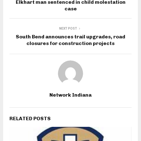
Elkhart man sentenced in child molestation
case
NEXT POST
South Bend announces trail upgrades, road
closures for construction projects
Network Indiana
RELATED POSTS