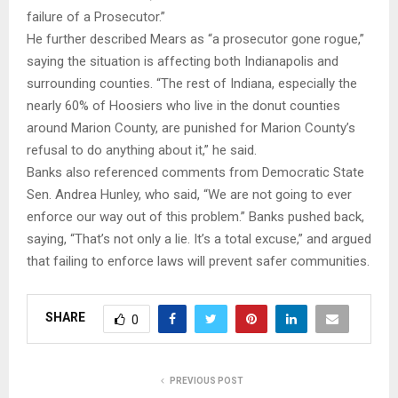
failure of a Prosecutor.”
He further described Mears as “a prosecutor gone rogue,”
saying the situation is affecting both Indianapolis and
surrounding counties. “The rest of Indiana, especially the
nearly 60% of Hoosiers who live in the donut counties
around Marion County, are punished for Marion County’s
refusal to do anything about it,” he said.
Banks also referenced comments from Democratic State
Sen. Andrea Hunley, who said, “We are not going to ever
enforce our way out of this problem.” Banks pushed back,
saying, “That’s not only a lie. It’s a total excuse,” and argued
that failing to enforce laws will prevent safer communities.
SHARE
0
PREVIOUS POST