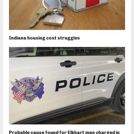
Indiana housing cost struggles
Probable cause found for Elkhart man charged in