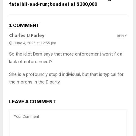
fatal hit-and-run; bond set at $300,000
1 COMMENT
Charles U Farley
REPLY
June 4, 2026 at 12:55 pm
So the idiot Dem says that more enforcement won’t fix a
lack of enforcement?
She is a profoundly stupid individual, but that is typical for
the morons in the D party.
LEAVE A COMMENT