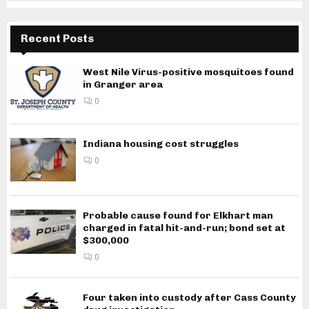
Recent Posts
West Nile Virus-positive mosquitoes found
in Granger area
0
Indiana housing cost struggles
0
Probable cause found for Elkhart man
charged in fatal hit-and-run; bond set at
$300,000
0
Four taken into custody after Cass County