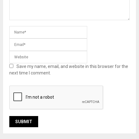
Save my name, email, and website in this browser for the
next time I comment.