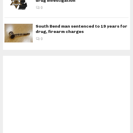
drug investigation
0
South Bend man sentenced to 19 years for
drug, firearm charges
0