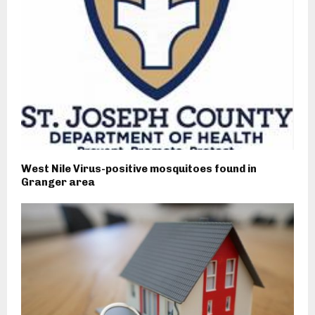
West Nile Virus-positive mosquitoes found in
Granger area