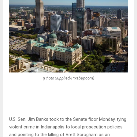
(Photo Supplied/Pixabay.com)
U.S. Sen. Jim Banks took to the Senate floor Monday, tying
violent crime in Indianapolis to local prosecution policies
and pointing to the killing of Brett Scrogham as an