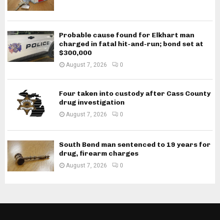
Probable cause found for Elkhart man
charged in fatal hit-and-run; bond set at
$300,000
August 7, 2026
0
Four taken into custody after Cass County
drug investigation
August 7, 2026
0
South Bend man sentenced to 19 years for
drug, firearm charges
August 7, 2026
0