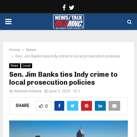
Facebook
Twitter
PRIMARY
MENU
Home
News
Sen. Jim Banks ties Indy crime to local prosecution policies
News
Local
Sen. Jim Banks ties Indy crime to
local prosecution policies
by
Network Indiana
June 3, 2026
1
SHARE
0