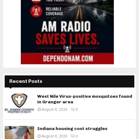
Recent Posts
West Nile Virus-positive mosquitoes found
in Granger area
August 8, 2026
0
Indiana housing cost struggles
August 8, 2026
0