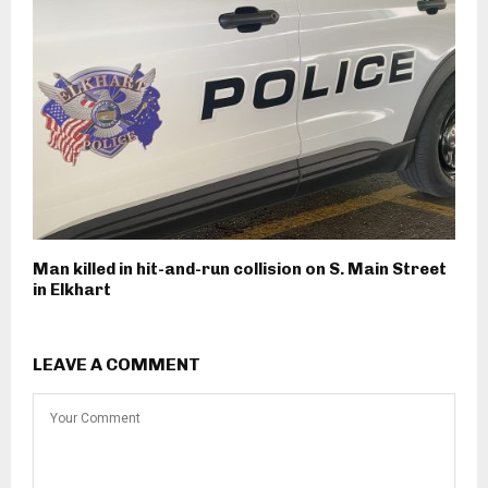
Man killed in hit-and-run collision on S. Main Street
in Elkhart
LEAVE A COMMENT