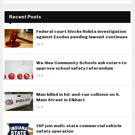
Recent Posts
Federal court blocks Rokita investigation
against Exodus pending lawsuit continues
0
Wa-Nee Community Schools ask voters to
approve school safety referendum
0
Man killed in hit-and-run collision on S.
Main Street in Elkhart
0
ISP join multi-state commercial vehicle
safety operation