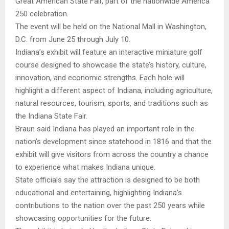
Great American State Fair, part of the nationwide America
250 celebration.
The event will be held on the National Mall in Washington,
D.C. from June 25 through July 10.
Indiana’s exhibit will feature an interactive miniature golf
course designed to showcase the state’s history, culture,
innovation, and economic strengths. Each hole will
highlight a different aspect of Indiana, including agriculture,
natural resources, tourism, sports, and traditions such as
the Indiana State Fair.
Braun said Indiana has played an important role in the
nation’s development since statehood in 1816 and that the
exhibit will give visitors from across the country a chance
to experience what makes Indiana unique.
State officials say the attraction is designed to be both
educational and entertaining, highlighting Indiana’s
contributions to the nation over the past 250 years while
showcasing opportunities for the future.