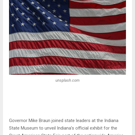
unsplash.com
Governor Mike Braun joined state leaders at the Indiana
State Museum to unveil Indiana’s official exhibit for the