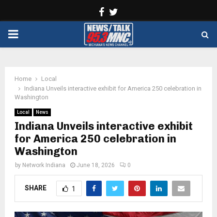
Facebook
Twitter
PRIMARY
MENU
Home
Local
Indiana Unveils interactive exhibit for America 250 celebration in
Washington
Local
News
Indiana Unveils interactive exhibit
for America 250 celebration in
Washington
by
Network Indiana
June 18, 2026
0
SHARE
1