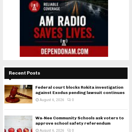
Recent Posts
Federal court blocks Rokita investigation
against Exodus pending lawsuit continues
August 6, 2026
0
Wa-Nee Community Schools ask voters to
approve school safety referendum
August 6, 2026
0