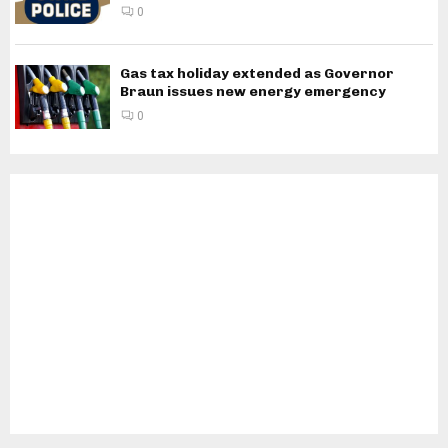
0
Gas tax holiday extended as Governor
Braun issues new energy emergency
0