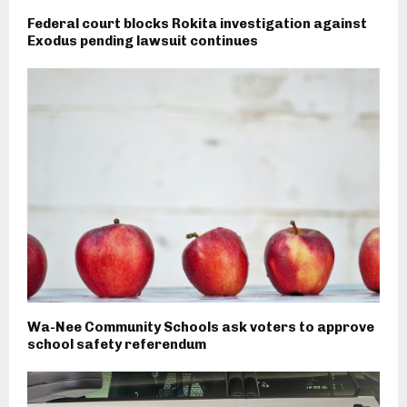
Federal court blocks Rokita investigation against
Exodus pending lawsuit continues
Wa-Nee Community Schools ask voters to approve
school safety referendum