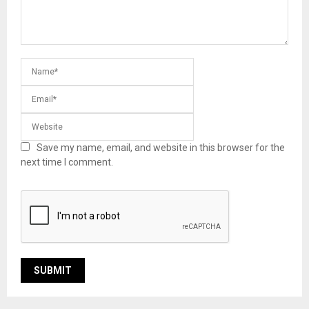
Save my name, email, and website in this browser for the
next time I comment.