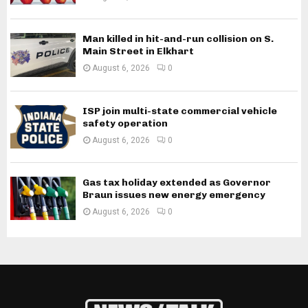
Man killed in hit-and-run collision on S.
Main Street in Elkhart
August 6, 2026
0
ISP join multi-state commercial vehicle
safety operation
August 6, 2026
0
Gas tax holiday extended as Governor
Braun issues new energy emergency
August 6, 2026
0