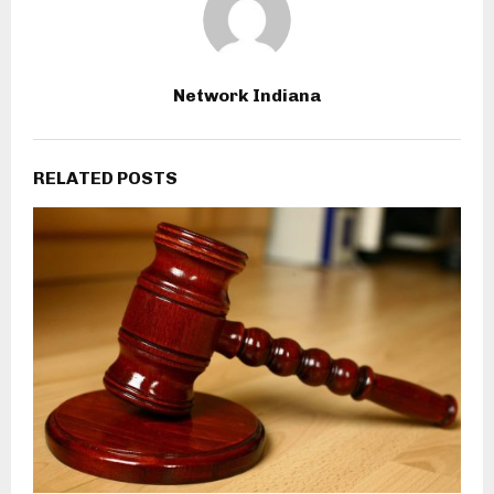
Network Indiana
RELATED POSTS