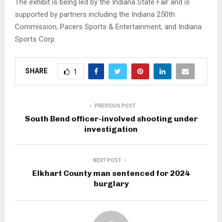
The exhibit is being led by the Indiana State Fair and is
supported by partners including the Indiana 250th
Commission, Pacers Sports & Entertainment, and Indiana
Sports Corp.
SHARE
1
PREVIOUS POST
South Bend officer-involved shooting under
investigation
NEXT POST
Elkhart County man sentenced for 2024
burglary