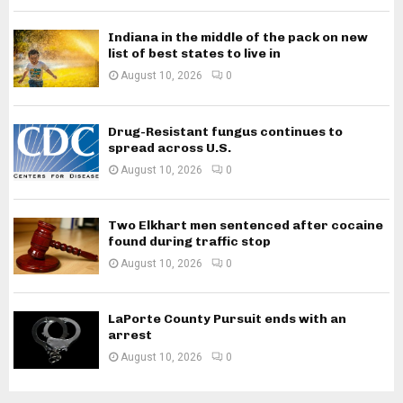
Indiana in the middle of the pack on new
list of best states to live in
August 10, 2026
0
Drug-Resistant fungus continues to
spread across U.S.
August 10, 2026
0
Two Elkhart men sentenced after cocaine
found during traffic stop
August 10, 2026
0
LaPorte County Pursuit ends with an
arrest
August 10, 2026
0