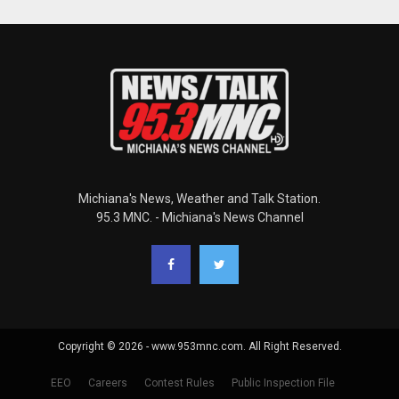
Michiana's News, Weather and Talk Station.
95.3 MNC. - Michiana's News Channel
Copyright © 2026 - www.953mnc.com. All Right Reserved.
EEO
Careers
Contest Rules
Public Inspection File