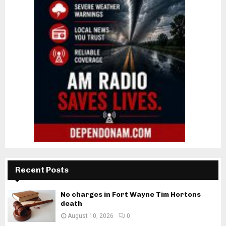
Recent Posts
No charges in Fort Wayne Tim Hortons
death
August 10, 2026
0