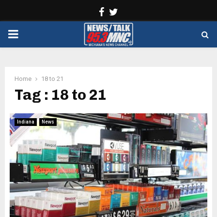
Facebook
Twitter
PRIMARY
MENU
Home
18 to 21
Tag : 18 to 21
Indiana
News