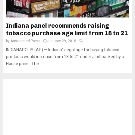
Indiana panel recommends raising
tobacco purchase age limit from 18 to 21
by
Associated Press
January 29, 2018
1
INDIANAPOLIS (AP) — Indiana’s legal age for buying tobacco
products would increase from 18 to 21 under a bill backed by a
House panel. The...