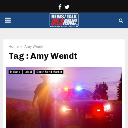
Facebook
Twitter
PRIMARY
MENU
Home
Amy Wendt
Tag : Amy Wendt
Indiana
Local
South Bend Market