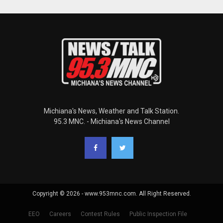
Michiana's News, Weather and Talk Station.
95.3 MNC. - Michiana's News Channel
Copyright © 2026 - www.953mnc.com. All Right Reserved.
EEO
Careers
Contest Rules
Public Inspection File