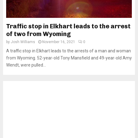
Traffic stop in Elkhart leads to the arrest
of two from Wyoming
by
Josh Williams
November 16, 2021
0
A traffic stop in Elkhart leads to the arrests of a man and woman
from Wyoming. 52-year-old Tony Mansfield and 49-year-old Amy
Wendt, were pulled...