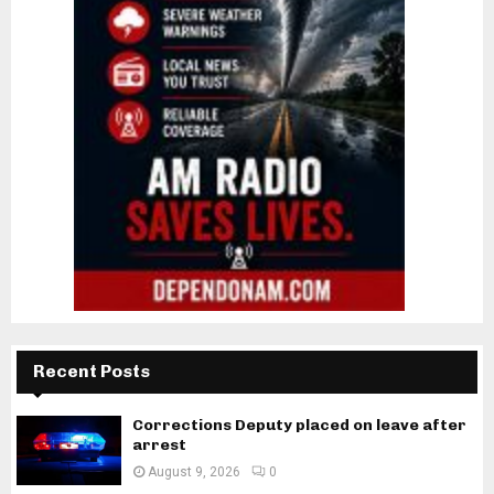
Recent Posts
Corrections Deputy placed on leave after
arrest
August 9, 2026
0