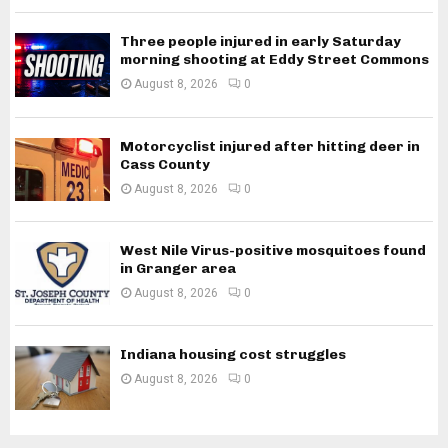
Three people injured in early Saturday
morning shooting at Eddy Street Commons
August 8, 2026
0
Motorcyclist injured after hitting deer in
Cass County
August 8, 2026
0
West Nile Virus-positive mosquitoes found
in Granger area
August 8, 2026
0
Indiana housing cost struggles
August 8, 2026
0