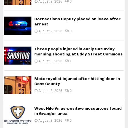
August 9, 2026
0
Corrections Deputy placed on leave after
arrest
August 9, 2026
0
Three people injured in early Saturday
morning shooting at Eddy Street Commons
August 8, 2026
1
Motorcyclist injured after hitting deer in
Cass County
August 8, 2026
0
West Nile Virus-positive mosquitoes found
in Granger area
August 8, 2026
0