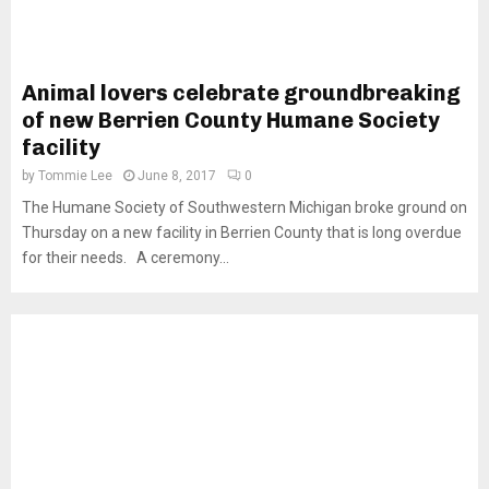
Animal lovers celebrate groundbreaking
of new Berrien County Humane Society
facility
by
Tommie Lee
June 8, 2017
0
The Humane Society of Southwestern Michigan broke ground on
Thursday on a new facility in Berrien County that is long overdue
for their needs. A ceremony...