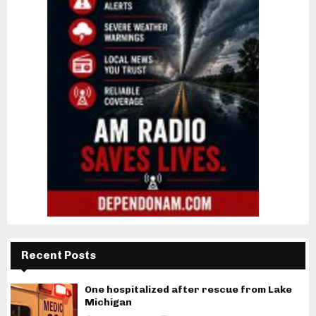
Recent Posts
One hospitalized after rescue from Lake
Michigan