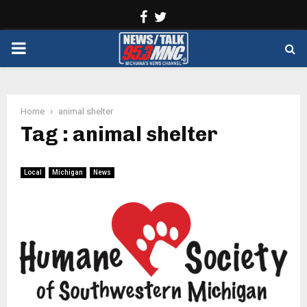
Facebook
Twitter
PRIMARY
MENU
Home
animal shelter
Tag : animal shelter
Local
Michigan
News