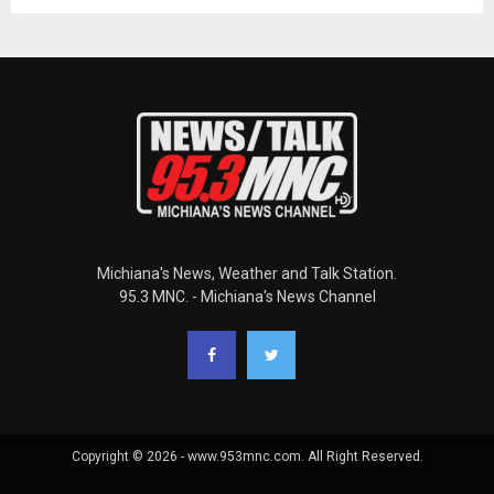
Michiana's News, Weather and Talk Station.
95.3 MNC. - Michiana's News Channel
Copyright © 2026 - www.953mnc.com. All Right Reserved.