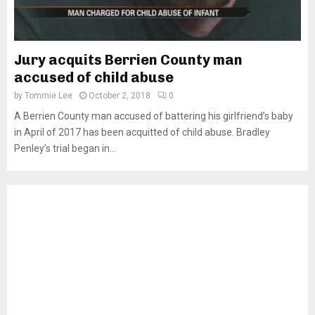
Jury acquits Berrien County man
accused of child abuse
by
Tommie Lee
October 2, 2018
0
A Berrien County man accused of battering his girlfriend’s baby
in April of 2017 has been acquitted of child abuse. Bradley
Penley’s trial began in...