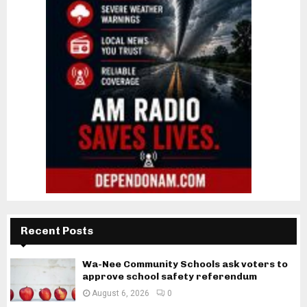
Recent Posts
Wa-Nee Community Schools ask voters to
approve school safety referendum
August 6, 2026
0