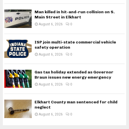
Man killed in hit-and-run collision on S.
Main Street in Elkhart
August 6, 2026
0
ISP join multi-state commercial vehicle
safety operation
August 6, 2026
0
Gas tax holiday extended as Governor
Braun issues new energy emergency
August 6, 2026
0
Elkhart County man sentenced for child
neglect
August 6, 2026
0