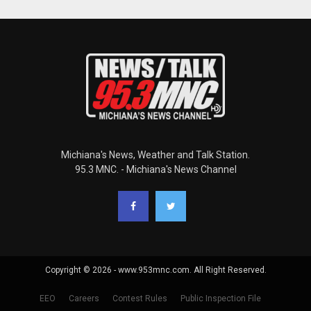
Michiana's News, Weather and Talk Station.
95.3 MNC. - Michiana's News Channel
Copyright © 2026 - www.953mnc.com. All Right Reserved.
EEO
Careers
Contest Rules
Public Inspection File