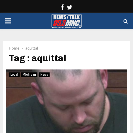
Facebook
Twitter
PRIMARY
MENU
Home
aquittal
Tag : aquittal
Local
Michigan
News