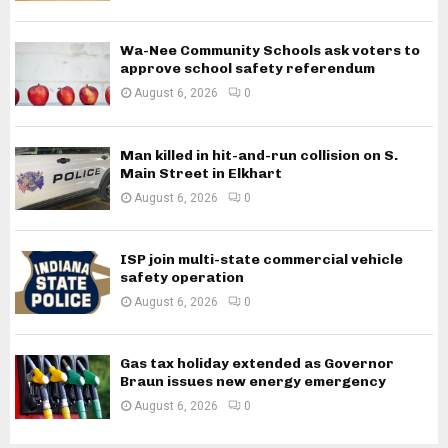
Wa-Nee Community Schools ask voters to
approve school safety referendum
August 6, 2026
0
Man killed in hit-and-run collision on S.
Main Street in Elkhart
August 6, 2026
0
ISP join multi-state commercial vehicle
safety operation
August 6, 2026
0
Gas tax holiday extended as Governor
Braun issues new energy emergency
August 6, 2026
0