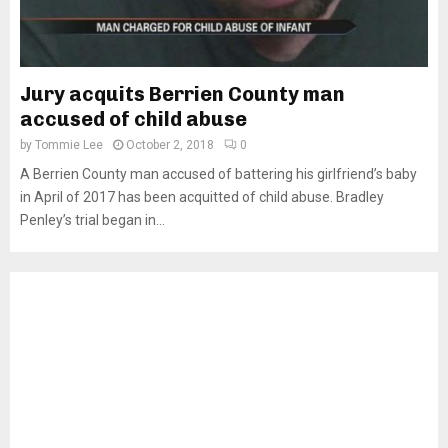
Jury acquits Berrien County man
accused of child abuse
by
Tommie Lee
October 2, 2018
0
A Berrien County man accused of battering his girlfriend’s baby
in April of 2017 has been acquitted of child abuse. Bradley
Penley’s trial began in...