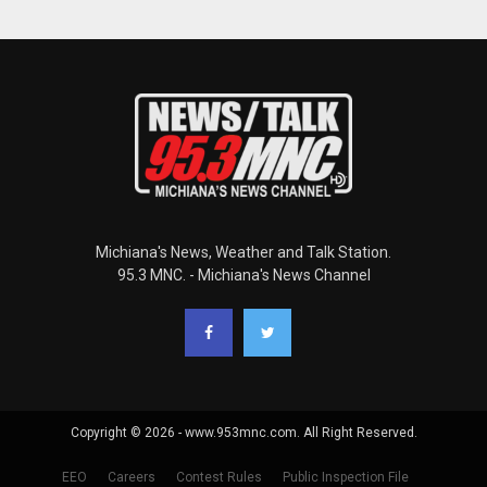
Michiana's News, Weather and Talk Station.
95.3 MNC. - Michiana's News Channel
Copyright © 2026 - www.953mnc.com. All Right Reserved.
EEO
Careers
Contest Rules
Public Inspection File