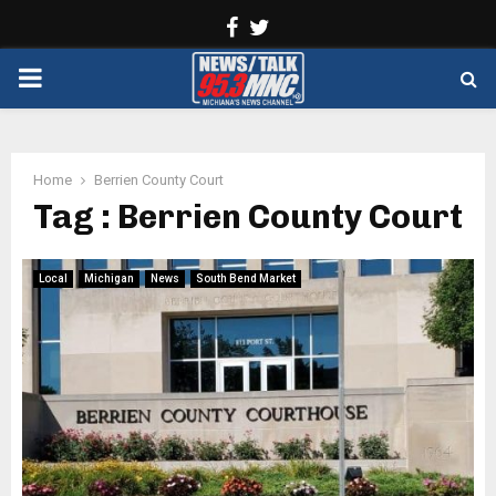
Facebook
Twitter
PRIMARY
MENU
Home
Berrien County Court
Tag : Berrien County Court
Local
Michigan
News
South Bend Market