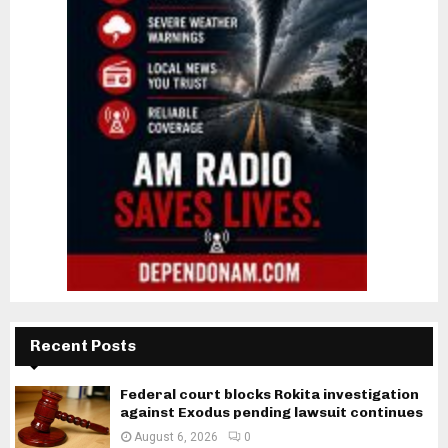
Recent Posts
Federal court blocks Rokita investigation
against Exodus pending lawsuit continues
August 6, 2026
0