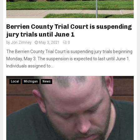
Berrien County Trial Court is suspending
jury trials until June 1
by
Jon Zimney
May 3, 2021
0
The Berrien County Trial Court is suspending jury trials beginning
Monday, May 3. The suspension is expected to last until June 1.
Individuals assigned to...
Local
Michigan
News