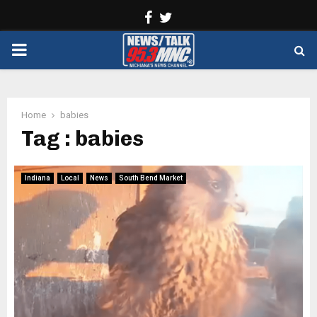
Facebook
Twitter
PRIMARY
MENU
Home
babies
Tag : babies
Indiana
Local
News
South Bend Market