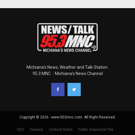
Michiana's News, Weather and Talk Station.
95.3 MNC. - Michiana's News Channel
Copyright © 2026 - www.953mnc.com. All Right Reserved.
EEO
Careers
Contest Rules
Public Inspection File