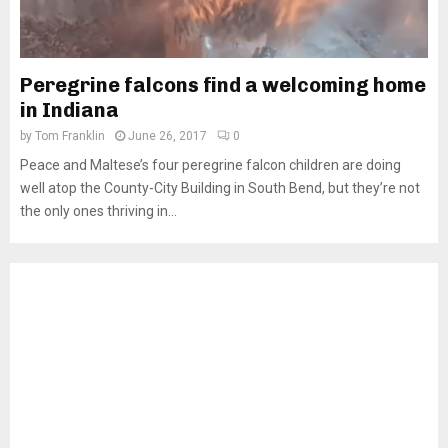
Peregrine falcons find a welcoming home
in Indiana
by
Tom Franklin
June 26, 2017
0
Peace and Maltese’s four peregrine falcon children are doing
well atop the County-City Building in South Bend, but they’re not
the only ones thriving in...