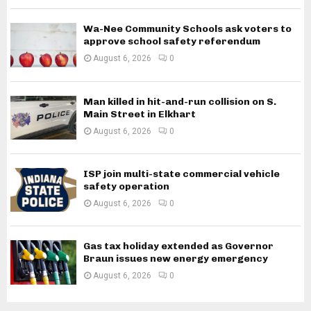
Wa-Nee Community Schools ask voters to
approve school safety referendum
August 6, 2026
0
Man killed in hit-and-run collision on S.
Main Street in Elkhart
August 6, 2026
0
ISP join multi-state commercial vehicle
safety operation
August 6, 2026
0
Gas tax holiday extended as Governor
Braun issues new energy emergency
August 6, 2026
0