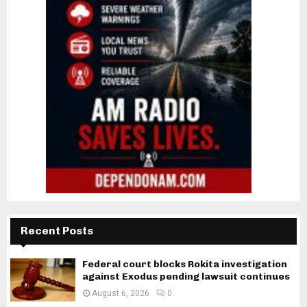
Recent Posts
Federal court blocks Rokita investigation
against Exodus pending lawsuit continues
August 6, 2026
0