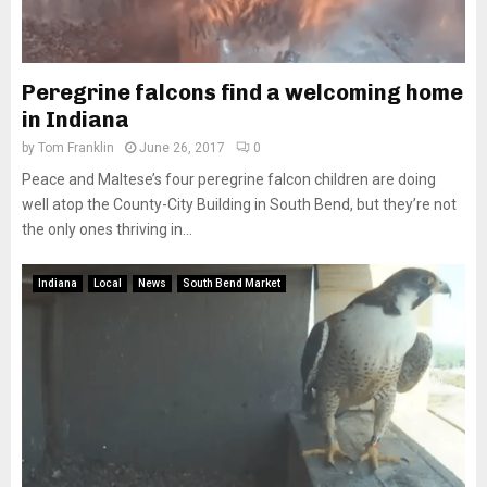
Peregrine falcons find a welcoming home
in Indiana
by
Tom Franklin
June 26, 2017
0
Peace and Maltese’s four peregrine falcon children are doing
well atop the County-City Building in South Bend, but they’re not
the only ones thriving in...
Indiana
Local
News
South Bend Market