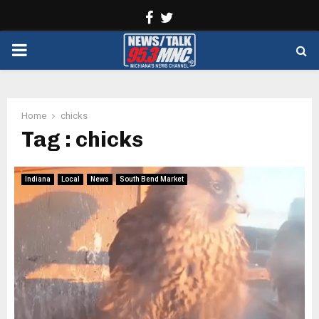
Facebook
Twitter
PRIMARY
MENU
Home
chicks
Tag : chicks
Indiana
Local
News
South Bend Market