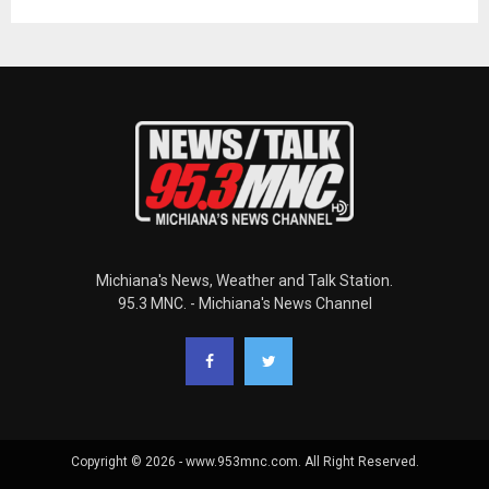
Michiana's News, Weather and Talk Station.
95.3 MNC. - Michiana's News Channel
Copyright © 2026 - www.953mnc.com. All Right Reserved.