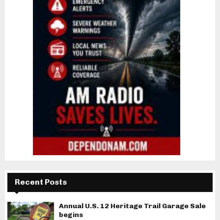
Recent Posts
Annual U.S. 12 Heritage Trail Garage Sale
begins