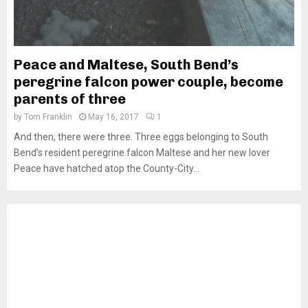
Peace and Maltese, South Bend’s
peregrine falcon power couple, become
parents of three
by
Tom Franklin
May 16, 2017
1
And then, there were three. Three eggs belonging to South
Bend’s resident peregrine falcon Maltese and her new lover
Peace have hatched atop the County-City...