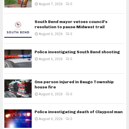
August 7, 2026
0
South Bend mayor vetoes council’s
resolution to pause Midwest trail
August 6, 2026
0
Police investigating South Bend shooting
August 6, 2026
0
One person injured in Baugo Township
house fire
August 6, 2026
0
Police investigating death of Claypool man
August 6, 2026
0