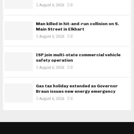
August 6, 2026
0
Man killed in hit-and-run collision on S.
Main Street in Elkhart
August 6, 2026
0
ISP join multi-state commercial vehicle
safety operation
August 6, 2026
0
Gas tax holiday extended as Governor
Braun issues new energy emergency
August 6, 2026
0