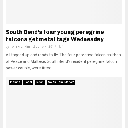
South Bend’s four young peregrine
falcons get metal tags Wednesday
by
Tom Franklin
June 7, 2017
1
All tagged up and ready to fly. The four peregrine falcon children
of Peace and Maltese, South Bend’s resident peregrine falcon
power couple, were fitted...
Indiana
Local
News
South Bend Market