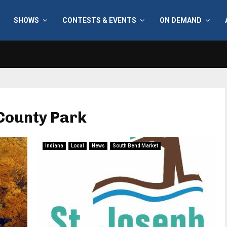
SHOWS
CONTESTS & EVENTS
ON DEMAND
County Park
Indiana
Local
News
South Bend Market