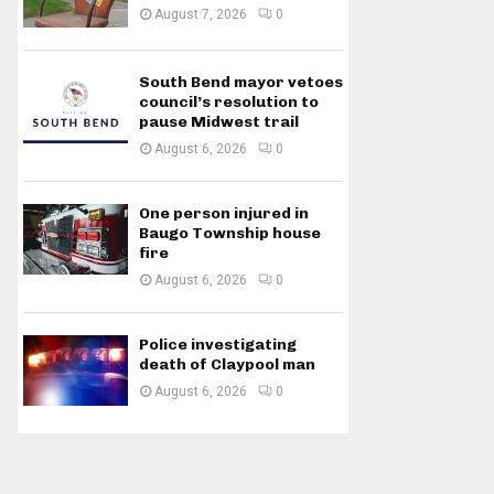
August 7, 2026
0
South Bend mayor vetoes
council’s resolution to
pause Midwest trail
August 6, 2026
0
One person injured in
Baugo Township house
fire
August 6, 2026
0
Police investigating
death of Claypool man
August 6, 2026
0