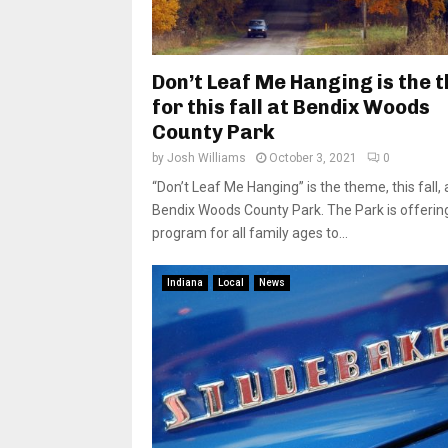
Don’t Leaf Me Hanging is the 
for this fall at Bendix Woods
County Park
by
Josh Williams
October 3, 2021
0
“Don’t Leaf Me Hanging” is the theme, this fall, 
Bendix Woods County Park. The Park is offerin
program for all family ages to...
Indiana
Local
News