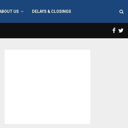
ABOUT US
DELAYS & CLOSINGS
Face
T