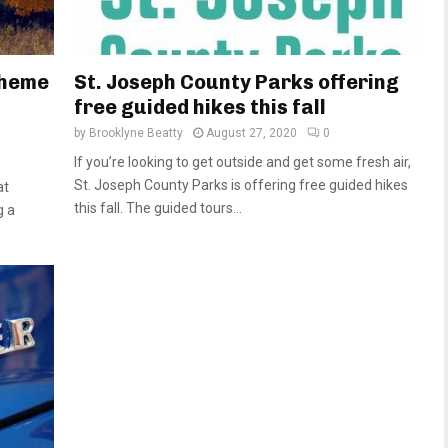
theme
St. Joseph County Parks offering
free guided hikes this fall
by
Brooklyne Beatty
August 27, 2020
0
If you’re looking to get outside and get some fresh air,
St. Joseph County Parks is offering free guided hikes
at
this fall. The guided tours...
g a