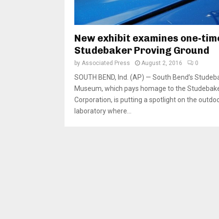
New exhibit examines one-tim
Studebaker Proving Ground
by
Associated Press
August 2, 2016
0
SOUTH BEND, Ind. (AP) — South Bend’s Studeb
Museum, which pays homage to the Studebak
Corporation, is putting a spotlight on the outdo
laboratory where...