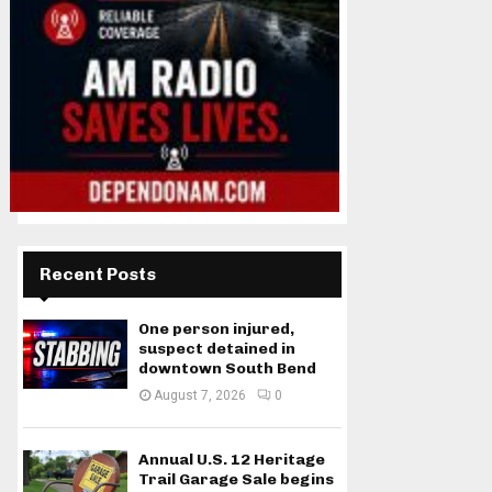
Recent Posts
One person injured,
suspect detained in
downtown South Bend
August 7, 2026
0
Annual U.S. 12 Heritage
Trail Garage Sale begins