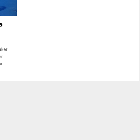
e
aker
er
or