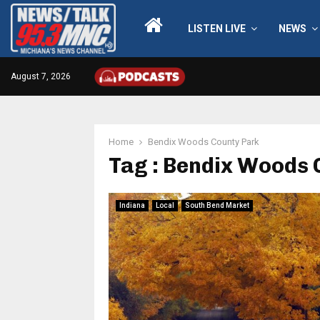
LISTEN LIVE
NEWS
August 7, 2026
Home
Bendix Woods County Park
Tag : Bendix Woods 
Indiana
Local
South Bend Market