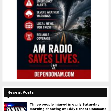
Recent Posts
Three people injured in early Saturday
morning shooting at Eddy Street Commons