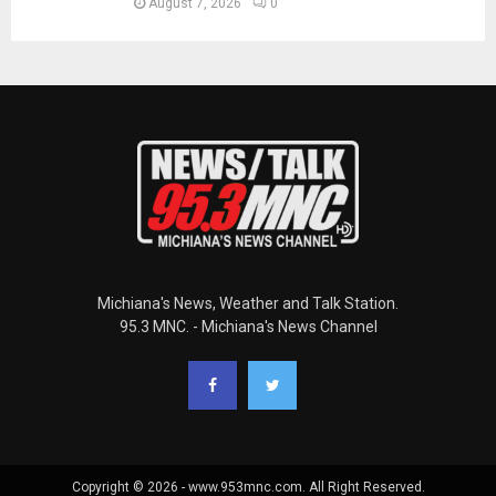
August 7, 2026
0
Michiana's News, Weather and Talk Station.
95.3 MNC. - Michiana's News Channel
Copyright © 2026 - www.953mnc.com. All Right Reserved.