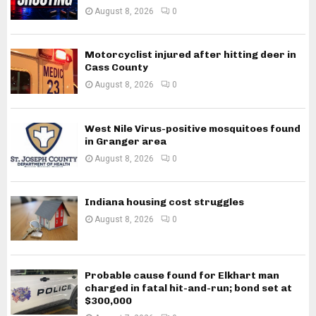
August 8, 2026
0
Motorcyclist injured after hitting deer in
Cass County
August 8, 2026
0
West Nile Virus-positive mosquitoes found
in Granger area
August 8, 2026
0
Indiana housing cost struggles
August 8, 2026
0
Probable cause found for Elkhart man
charged in fatal hit-and-run; bond set at
$300,000