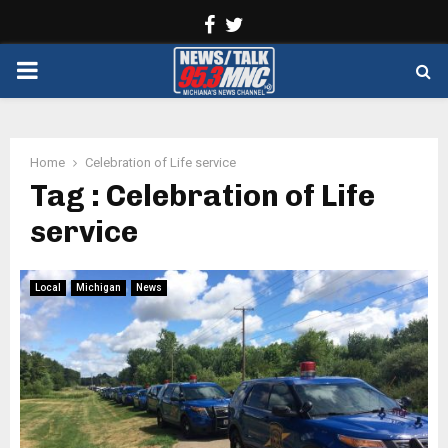
Facebook
Twitter
PRIMARY
MENU
Home
Celebration of Life service
Tag : Celebration of Life
service
Local
Michigan
News