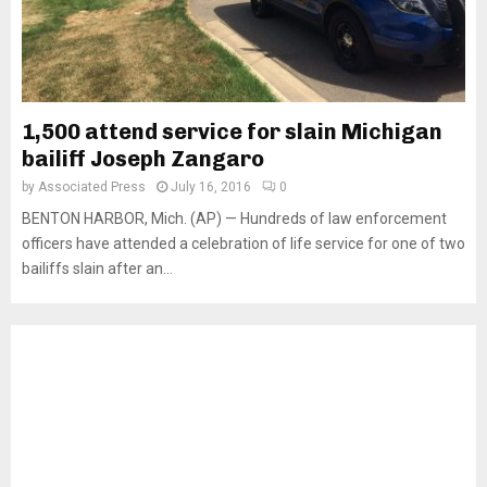
1,500 attend service for slain Michigan
bailiff Joseph Zangaro
by
Associated Press
July 16, 2016
0
BENTON HARBOR, Mich. (AP) — Hundreds of law enforcement
officers have attended a celebration of life service for one of two
bailiffs slain after an...