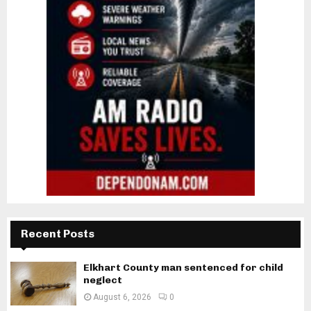
Recent Posts
Elkhart County man sentenced for child
neglect
August 6, 2026
0