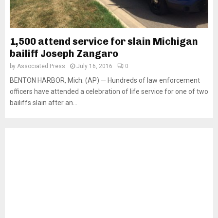
1,500 attend service for slain Michigan
bailiff Joseph Zangaro
by
Associated Press
July 16, 2016
0
BENTON HARBOR, Mich. (AP) — Hundreds of law enforcement
officers have attended a celebration of life service for one of two
bailiffs slain after an...