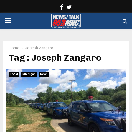
Facebook
Twitter
PRIMARY
MENU
Home
Joseph Zangaro
Tag : Joseph Zangaro
Local
Michigan
News