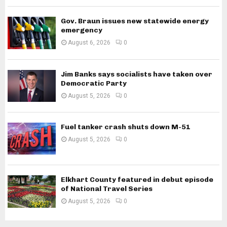
Gov. Braun issues new statewide energy
emergency
August 6, 2026
0
Jim Banks says socialists have taken over
Democratic Party
August 5, 2026
0
Fuel tanker crash shuts down M-51
August 5, 2026
0
Elkhart County featured in debut episode
of National Travel Series
August 5, 2026
0