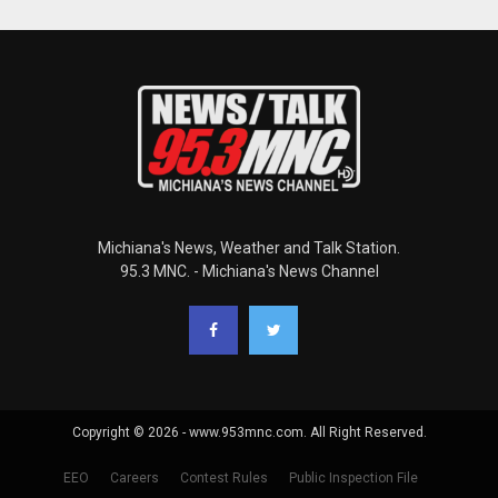
Michiana's News, Weather and Talk Station.
95.3 MNC. - Michiana's News Channel
Copyright © 2026 - www.953mnc.com. All Right Reserved.
EEO
Careers
Contest Rules
Public Inspection File