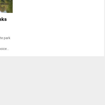
nks
te park
oice...