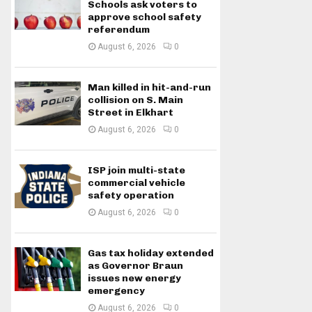
Schools ask voters to
approve school safety
referendum
August 6, 2026
0
Man killed in hit-and-run
collision on S. Main
Street in Elkhart
August 6, 2026
0
ISP join multi-state
commercial vehicle
safety operation
August 6, 2026
0
Gas tax holiday extended
as Governor Braun
issues new energy
emergency
August 6, 2026
0