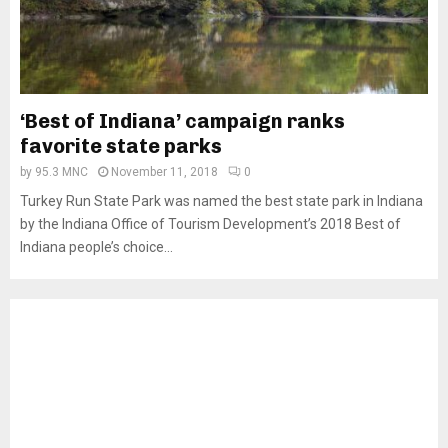
‘Best of Indiana’ campaign ranks
favorite state parks
by
95.3 MNC
November 11, 2018
0
Turkey Run State Park was named the best state park in Indiana
by the Indiana Office of Tourism Development’s 2018 Best of
Indiana people’s choice...