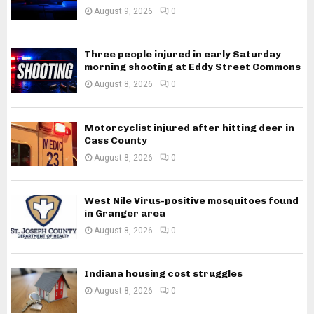
August 9, 2026
0
Three people injured in early Saturday
morning shooting at Eddy Street Commons
August 8, 2026
0
Motorcyclist injured after hitting deer in
Cass County
August 8, 2026
0
West Nile Virus-positive mosquitoes found
in Granger area
August 8, 2026
0
Indiana housing cost struggles
August 8, 2026
0