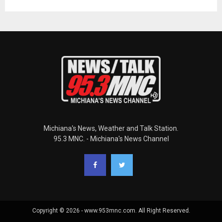
Michiana's News, Weather and Talk Station.
95.3 MNC. - Michiana's News Channel
Copyright © 2026 - www.953mnc.com. All Right Reserved.