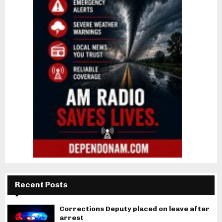
Recent Posts
Corrections Deputy placed on leave after
arrest