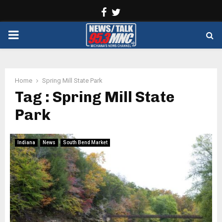
Facebook
Twitter
PRIMARY
MENU
Home
Spring Mill State Park
Tag : Spring Mill State
Park
Indiana
News
South Bend Market