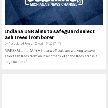
Indiana DNR aims to safeguard select
ash trees from borer
by
Associated Press
April 15, 2017
1
MARSHALL, Ind. (AP) — Indiana officials are working to save
select ash trees from an insect that’s killed the trees across a
large swath of...