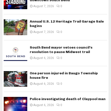
downtown South Bend
August 7, 2026
0
Annual U.S. 12 Heritage Trail Garage Sale
begins
August 7, 2026
0
South Bend mayor vetoes council’s
resolution to pause Midwest trail
August 6, 2026
0
One person injured in Baugo Township
house fire
August 6, 2026
0
Police investigating death of Claypool man
August 6, 2026
0