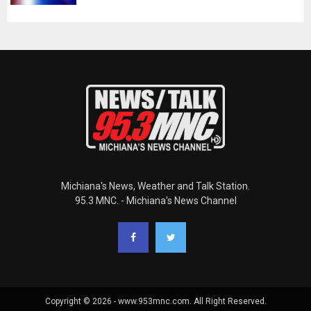
Michiana's News, Weather and Talk Station.
95.3 MNC. - Michiana's News Channel
Copyright © 2026 - www.953mnc.com. All Right Reserved.