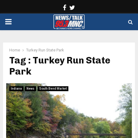
Facebook
Twitter
PRIMARY
MENU
Home
Turkey Run State Park
Tag : Turkey Run State
Park
Indiana
News
South Bend Market