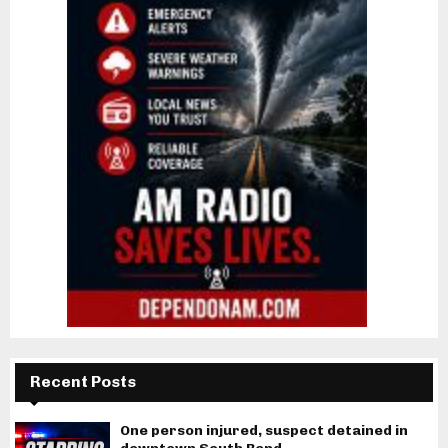
Recent Posts
One person injured, suspect detained in