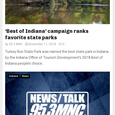
‘Best of Indiana’ campaign ranks
favorite state parks
by
95.3 MNC
November 11, 2018
0
Turkey Run State Park was named the best state park in Indiana
by the Indiana Office of Tourism Development’s 2018 Best of
Indiana people’s choice...
Indiana
News