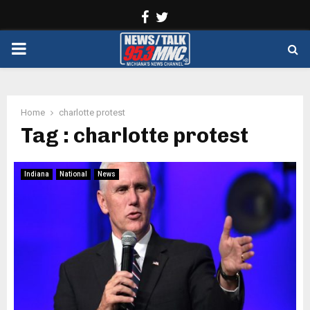
Facebook
Twitter
PRIMARY
MENU
Home
charlotte protest
Tag : charlotte protest
Indiana
National
News