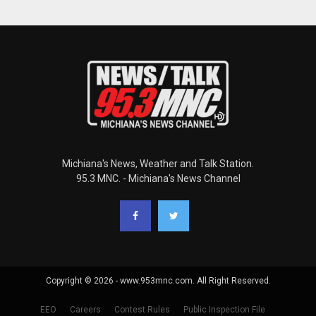
Michiana's News, Weather and Talk Station.
95.3 MNC. - Michiana's News Channel
Copyright © 2026 - www.953mnc.com. All Right Reserved.
EEO
Careers
Contest Rules
Public Inspection File