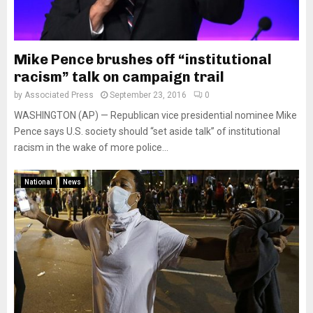
Mike Pence brushes off “institutional
racism” talk on campaign trail
by
Associated Press
September 23, 2016
0
WASHINGTON (AP) — Republican vice presidential nominee Mike
Pence says U.S. society should “set aside talk” of institutional
racism in the wake of more police...
National
News