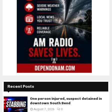
Recent Posts
One person injured, suspect detained in
downtown South Bend
August 7, 2026
0