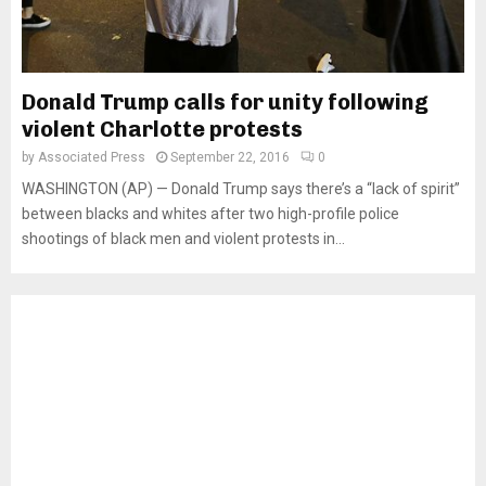
Donald Trump calls for unity following
violent Charlotte protests
by
Associated Press
September 22, 2016
0
WASHINGTON (AP) — Donald Trump says there’s a “lack of spirit”
between blacks and whites after two high-profile police
shootings of black men and violent protests in...