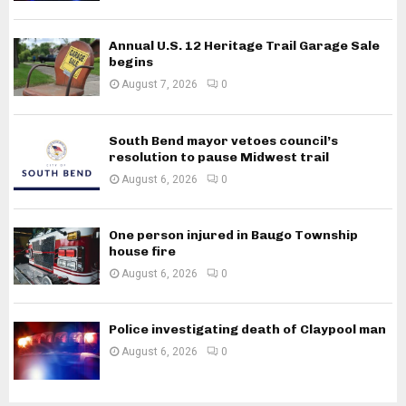
Annual U.S. 12 Heritage Trail Garage Sale
begins
August 7, 2026
0
South Bend mayor vetoes council’s
resolution to pause Midwest trail
August 6, 2026
0
One person injured in Baugo Township
house fire
August 6, 2026
0
Police investigating death of Claypool man
August 6, 2026
0