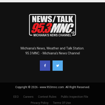
Michiana's News, Weather and Talk Station.
95.3 MNC. - Michiana's News Channel
Copyright © 2026 - www.953mnc.com. All Right Reserved.
EEO
Careers
Contest Rules
Public Inspection File
Privacy Policy
Terms Of Use