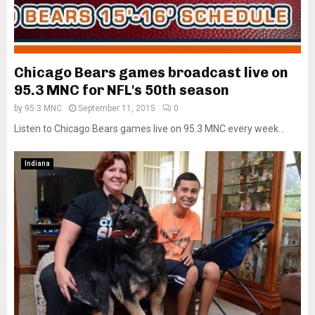
Chicago Bears games broadcast live on
95.3 MNC for NFL's 50th season
by
95.3 MNC
September 11, 2015
0
Listen to Chicago Bears games live on 95.3 MNC every week...
Indiana