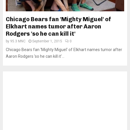
Chicago Bears fan 'Mighty Miguel' of
Elkhart names tumor after Aaron
Rodgers 'so he can kill it'
by
95.3 MNC
September 1, 2015
0
Chicago Bears fan 'Mighty Miguel' of Elkhart names tumor after
Aaron Rodgers 'so he can kill it'...