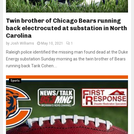
Twin brother of Chicago Bears running
back electrocuted at substation in North
Carolina
by
Josh Williams
May 10, 2021
1
Raleigh police identified the missing man found dead at the Duke
Energy substation Sunday morning as the twin brother of Bears
running back Tarik Cohen....
Sports