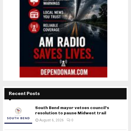
Recent Posts
South Bend mayor vetoes council’s
resolution to pause Midwest trail
August 6, 2026
0