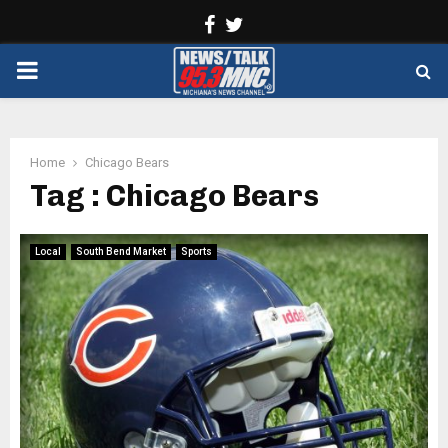
Facebook
Twitter
PRIMARY
MENU
Home
Chicago Bears
Tag : Chicago Bears
Local
South Bend Market
Sports