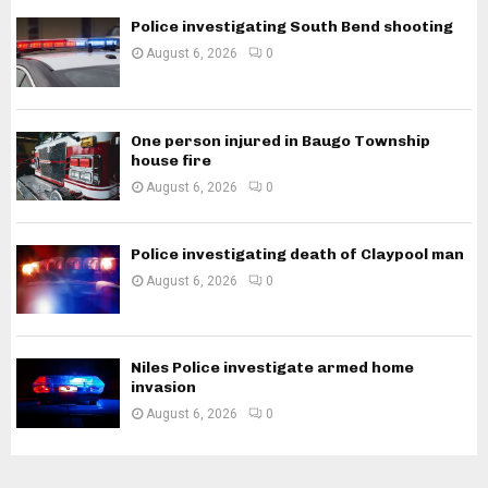
Police investigating South Bend shooting
August 6, 2026
0
One person injured in Baugo Township
house fire
August 6, 2026
0
Police investigating death of Claypool man
August 6, 2026
0
Niles Police investigate armed home
invasion
August 6, 2026
0