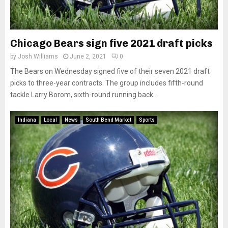
Chicago Bears sign five 2021 draft picks
by
Josh Williams
June 2, 2021
0
The Bears on Wednesday signed five of their seven 2021 draft
picks to three-year contracts. The group includes fifth-round
tackle Larry Borom, sixth-round running back...
Indiana
Local
News
South Bend Market
Sports