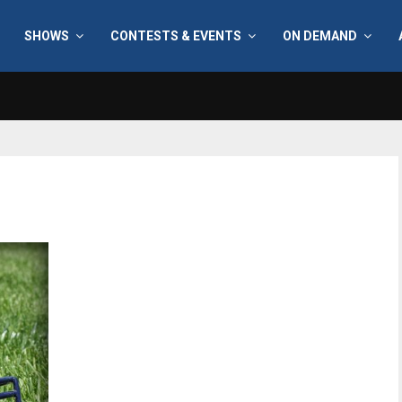
SHOWS
CONTESTS & EVENTS
ON DEMAND