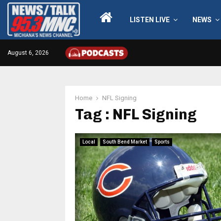
LISTEN LIVE
NEWS
August 6, 2026
Home
NFL Signing
Tag : NFL Signing
Local
South Bend Market
Sports