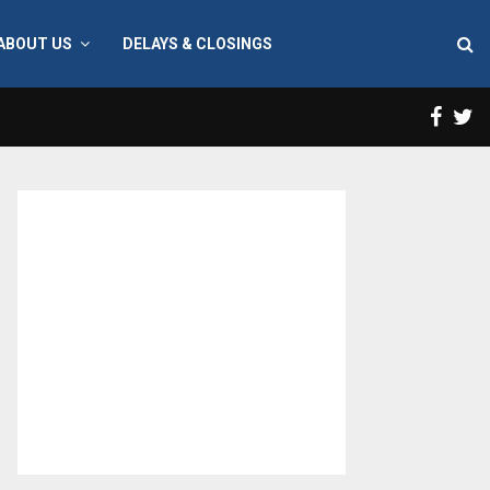
ABOUT US
DELAYS & CLOSINGS
Face
T