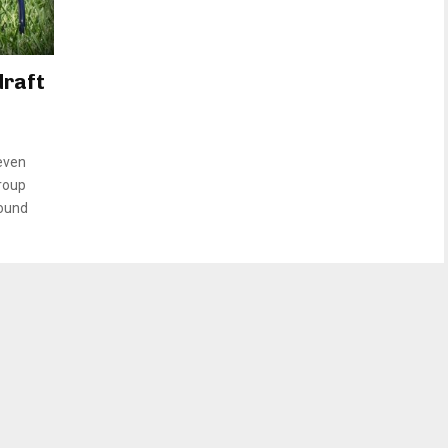
draft
even
group
round