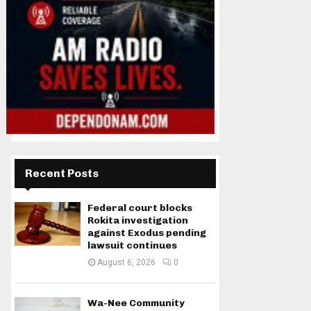
Recent Posts
Federal court blocks
Rokita investigation
against Exodus pending
lawsuit continues
August 6, 2026
0
Wa-Nee Community