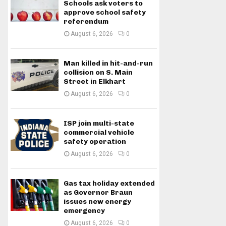
Schools ask voters to
approve school safety
referendum
August 6, 2026
0
Man killed in hit-and-run
collision on S. Main
Street in Elkhart
August 6, 2026
0
ISP join multi-state
commercial vehicle
safety operation
August 6, 2026
0
Gas tax holiday extended
as Governor Braun
issues new energy
emergency
August 6, 2026
0