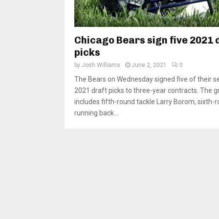
Chicago Bears sign five 2021 
picks
by
Josh Williams
June 2, 2021
0
The Bears on Wednesday signed five of their s
2021 draft picks to three-year contracts. The 
includes fifth-round tackle Larry Borom, sixth-
running back...