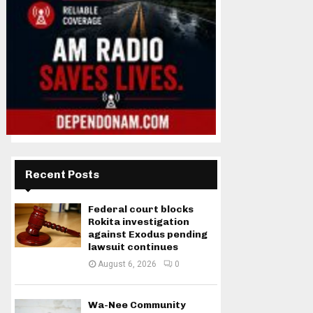
Recent Posts
Federal court blocks
Rokita investigation
against Exodus pending
lawsuit continues
August 6, 2026
0
Wa-Nee Community