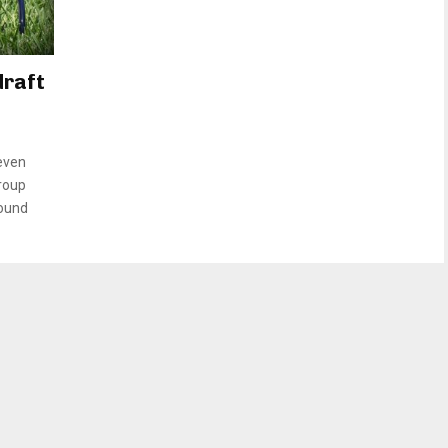
draft
even
group
round