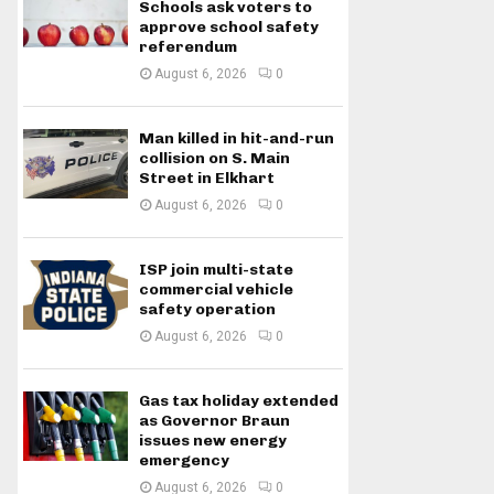
Schools ask voters to
approve school safety
referendum
August 6, 2026
0
Man killed in hit-and-run
collision on S. Main
Street in Elkhart
August 6, 2026
0
ISP join multi-state
commercial vehicle
safety operation
August 6, 2026
0
Gas tax holiday extended
as Governor Braun
issues new energy
emergency
August 6, 2026
0