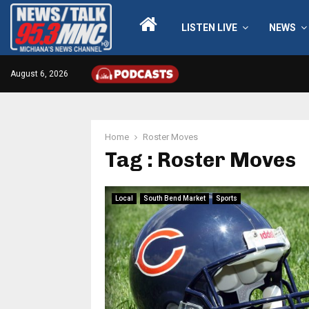
LISTEN LIVE
NEWS
August 6, 2026
Home
Roster Moves
Tag : Roster Moves
Local
South Bend Market
Sports