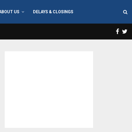
ABOUT US
DELAYS & CLOSINGS
Face
T