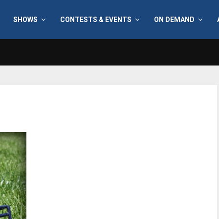
SHOWS
CONTESTS & EVENTS
ON DEMAND