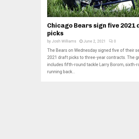
Chicago Bears sign five 2021 
picks
by
Josh Williams
June 2, 2021
0
The Bears on Wednesday signed five of their s
2021 draft picks to three-year contracts. The 
includes fifth-round tackle Larry Borom, sixth-
running back...