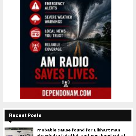
Recent Posts
Probable cause found for Elkhart man
charged in fatal hit-and-run; bond set at