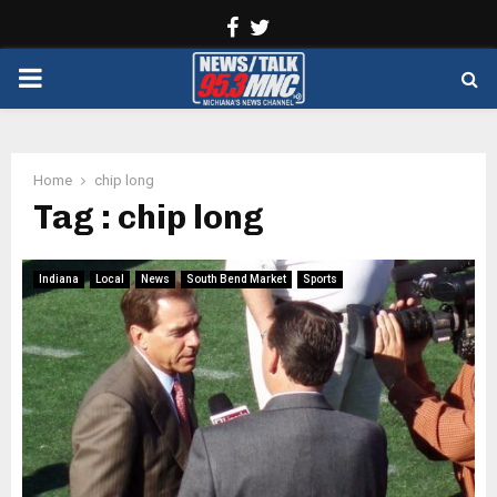
Facebook
Twitter
PRIMARY
MENU
Home
chip long
Tag : chip long
Indiana
Local
News
South Bend Market
Sports