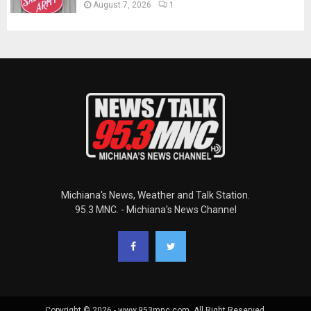
August 7, 2026
1
Michiana's News, Weather and Talk Station.
95.3 MNC. - Michiana's News Channel
Copyright © 2026 - www.953mnc.com. All Right Reserved.