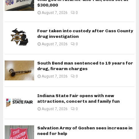
$300,000
August 7, 2026
0
Four taken into custody after Cass County
drug investigation
August 7, 2026
0
South Bend man sentenced to 19 years for
drug, firearm charges
August 7, 2026
0
Indiana State Fair opens with new
attractions, concerts and family fun
August 7, 2026
0
Salvation Army of Goshen sees increase in
need for help