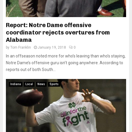
Report: Notre Dame offensive
coordinator rejects overtures from
Alabama
by
Tom Franklin
January 19, 2018
0
In an offseason noted more for who’s leaving than who’s staying,
Notre Dame’s offensive guru isn’t going anywhere. According to
reports out of both South...
Indiana
Local
News
Sports