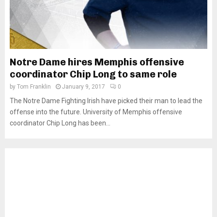
Notre Dame hires Memphis offensive
coordinator Chip Long to same role
by
Tom Franklin
January 9, 2017
0
The Notre Dame Fighting Irish have picked their man to lead the
offense into the future. University of Memphis offensive
coordinator Chip Long has been...