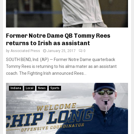
Former Notre Dame QB Tommy Rees
returns to Irish as assistant
by
Associated Press
January 25, 2017
0
SOUTH BEND, Ind. (AP) — Former Notre Dame quarterback
Tommy Rees is returning to his alma mater as an assistant
coach. The Fighting Irish announced Rees...
Indiana
Local
News
Sports