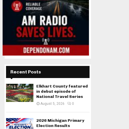
Recent Posts
Elkhart County featured
in debut episode of
National Travel Series
August 5, 2026
0
2026 Michigan Primary
Election Results