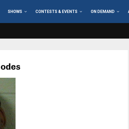
SHOWS
CONTESTS & EVENTS
ON DEMAND
hodes