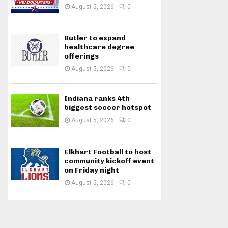
August 5, 2026
0
Butler to expand
healthcare degree
offerings
August 5, 2026
0
Indiana ranks 4th
biggest soccer hotspot
August 5, 2026
0
Elkhart Football to host
community kickoff event
on Friday night
August 5, 2026
0