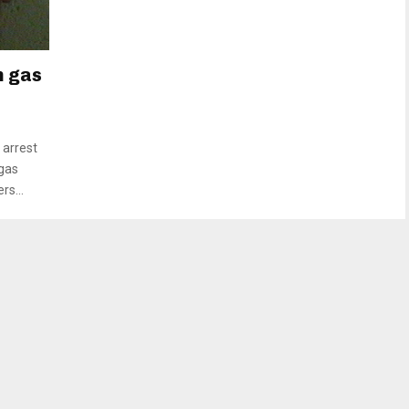
n gas
arrest
 gas
rs...