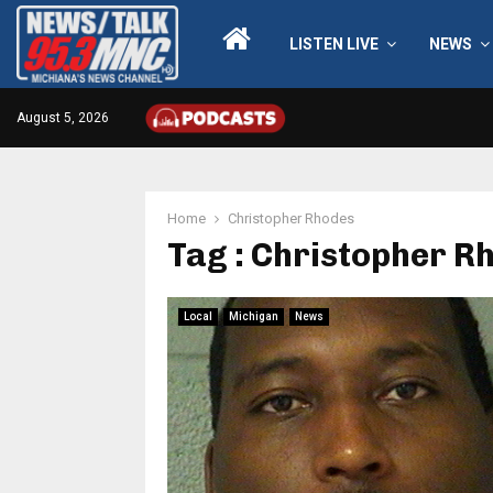
LISTEN LIVE
NEWS
August 5, 2026
Home
Christopher Rhodes
Tag : Christopher R
Local
Michigan
News