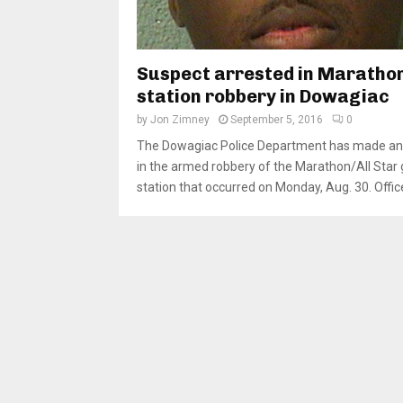
Suspect arrested in Maratho
station robbery in Dowagiac
by
Jon Zimney
September 5, 2016
0
The Dowagiac Police Department has made an 
in the armed robbery of the Marathon/All Star
station that occurred on Monday, Aug. 30. Office