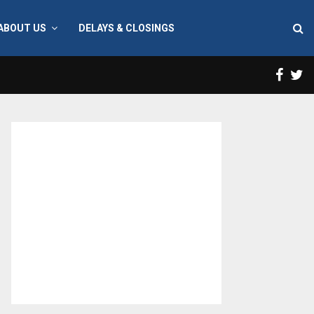
ABOUT US
DELAYS & CLOSINGS
Face
T