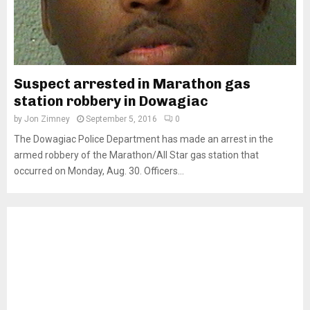
Suspect arrested in Marathon gas
station robbery in Dowagiac
by
Jon Zimney
September 5, 2016
0
The Dowagiac Police Department has made an arrest in the
armed robbery of the Marathon/All Star gas station that
occurred on Monday, Aug. 30. Officers...