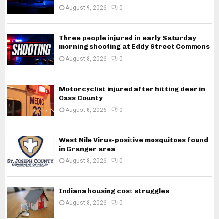
August 9, 2026
0
Three people injured in early Saturday
morning shooting at Eddy Street Commons
August 8, 2026
0
Motorcyclist injured after hitting deer in
Cass County
August 8, 2026
0
West Nile Virus-positive mosquitoes found
in Granger area
August 8, 2026
0
Indiana housing cost struggles
August 8, 2026
0