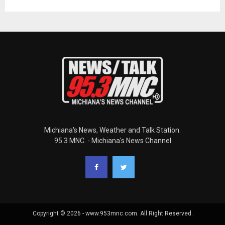
Michiana's News, Weather and Talk Station.
95.3 MNC. - Michiana's News Channel
Copyright © 2026 - www.953mnc.com. All Right Reserved.