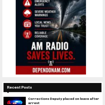
Recent Posts
Corrections Deputy placed on leave after
arrest