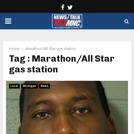
Facebook
Twitter
PRIMARY
MENU
Home
Marathon/All Star gas station
Tag : Marathon/All Star
gas station
Local
Michigan
News