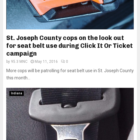
St. Joseph County cops on the look out
for seat belt use during Click It Or Ticket
campaign
by
95.3 MNC
May 11, 2016
0
More cops will be patrolling for seat belt use in St. Joseph County
this month...
Indiana