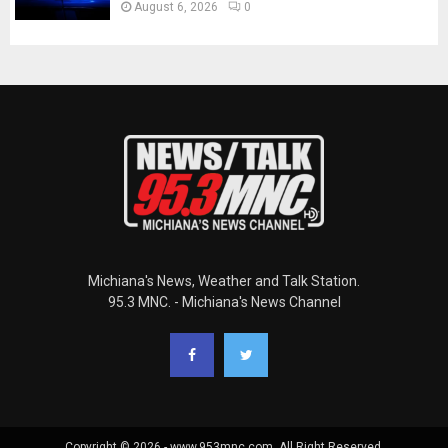
August 6, 2026
0
Michiana's News, Weather and Talk Station.
95.3 MNC. - Michiana's News Channel
Copyright © 2026 - www.953mnc.com. All Right Reserved.