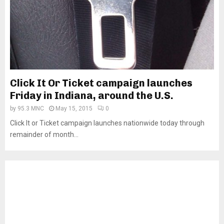
Click It Or Ticket campaign launches
Friday in Indiana, around the U.S.
by
95.3 MNC
May 15, 2015
0
Click It or Ticket campaign launches nationwide today through
remainder of month...