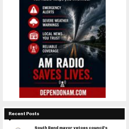
Recent Posts
South Bend mayor vetoes council’s