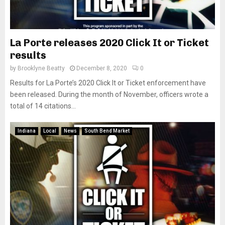
La Porte releases 2020 Click It or Ticket
results
by
Brooklyne Beatty
December 8, 2020
0
Results for La Porte’s 2020 Click It or Ticket enforcement have
been released. During the month of November, officers wrote a
total of 14 citations...
Indiana
Local
News
South Bend Market