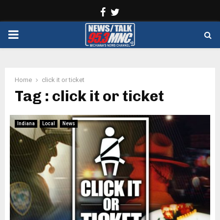
Facebook
Twitter
PRIMARY
MENU
Home
click it or ticket
Tag : click it or ticket
Indiana
Local
News