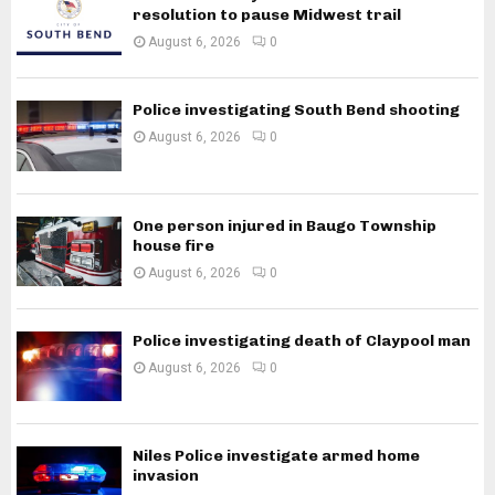
resolution to pause Midwest trail
August 6, 2026
0
Police investigating South Bend shooting
August 6, 2026
0
One person injured in Baugo Township
house fire
August 6, 2026
0
Police investigating death of Claypool man
August 6, 2026
0
Niles Police investigate armed home
invasion