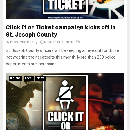
Click It or Ticket campaign kicks off in
St. Joseph County
by
Brooklyne Beatty
November 6, 2020
0
St. Joseph County officers will be keeping an eye out for those
not wearing their seatbelts this month. More than 250 police
departments are increasing...
Indiana
Local
News