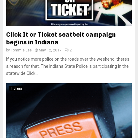
Click It or Ticket seatbelt campaign
begins in Indiana
by
Tommie Lee
May 12, 2017
2
If you notice more police on the roads over the weekend, there’s
a reason for that. The Indiana State Police is participating in the
statewide Click...
Indiana