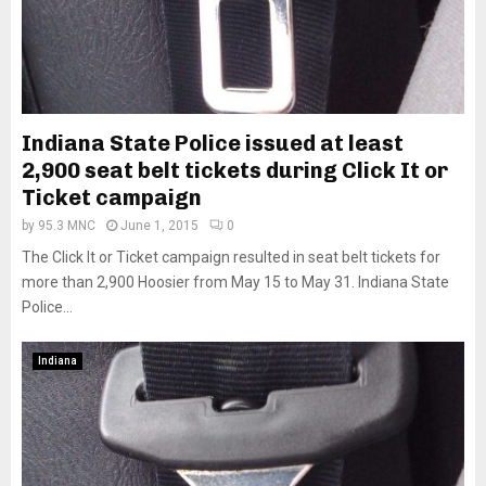
Indiana State Police issued at least
2,900 seat belt tickets during Click It or
Ticket campaign
by
95.3 MNC
June 1, 2015
0
The Click It or Ticket campaign resulted in seat belt tickets for
more than 2,900 Hoosier from May 15 to May 31. Indiana State
Police...
Indiana