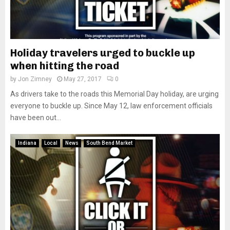
Holiday travelers urged to buckle up
when hitting the road
by
Jon Zimney
May 27, 2017
0
As drivers take to the roads this Memorial Day holiday, are urging
everyone to buckle up. Since May 12, law enforcement officials
have been out...
Indiana
Local
News
South Bend Market