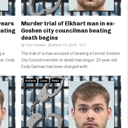
years
Murder trial of Elkhart man in ex-
eating
Goshen city councilman beating
death begins
by
Tom Franklin
March 19, 2018
0
g a
The trial of a man accused of beating a former Goshen
ar. Cody
City Council member to death has begun. 23-year-old
Cody Garman has been charged with...
Indiana
Local
News