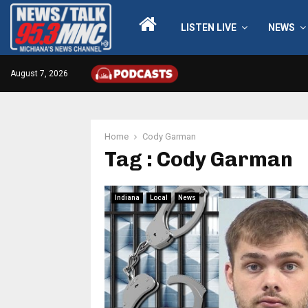
LISTEN LIVE
NEWS
August 7, 2026
Home
Cody Garman
Tag : Cody Garman
Indiana
Local
News