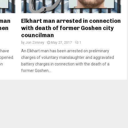
 man
Elkhart man arrested in connection
hen
with death of former Goshen city
councilman
by
Jon Zimney
May 27, 2017
1
 have
An Elkhart man has been arrested on preliminary
appened.
charges of voluntary manslaughter and aggravated
on
battery charges in connection with the death of a
former Goshen...