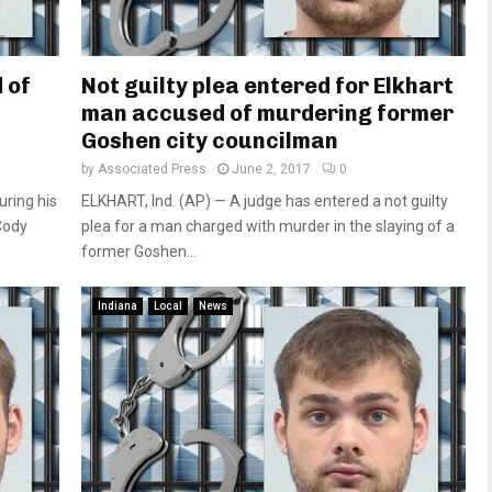
 of
Not guilty plea entered for Elkhart
man accused of murdering former
Goshen city councilman
by
Associated Press
June 2, 2017
0
ring his
ELKHART, Ind. (AP) — A judge has entered a not guilty
Cody
plea for a man charged with murder in the slaying of a
former Goshen...
Indiana
Local
News