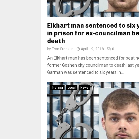
Elkhart man sentenced to six 
in prison for ex-councilman b
death
by
Tom Franklin
April 19, 2018
0
An Elkhart man has been sentenced for beatin
former Goshen city councilman to death last ye
Garman was sentenced to six years in...
Indiana
Local
News