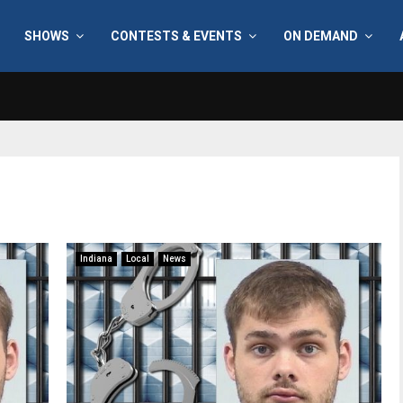
SHOWS
CONTESTS & EVENTS
ON DEMAND
Indiana
Local
News