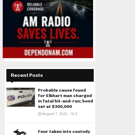
Recent Posts
Probable cause found
for Elkhart man charged
in fatal hit-and-run; bond
set at $300,000
August 7, 2026
0
Four taken into custody