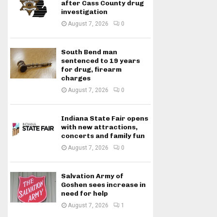
after Cass County drug
investigation
August 7, 2026
0
South Bend man
sentenced to 19 years
for drug, firearm
charges
August 7, 2026
0
Indiana State Fair opens
with new attractions,
concerts and family fun
August 7, 2026
0
Salvation Army of
Goshen sees increase in
need for help
August 7, 2026
1