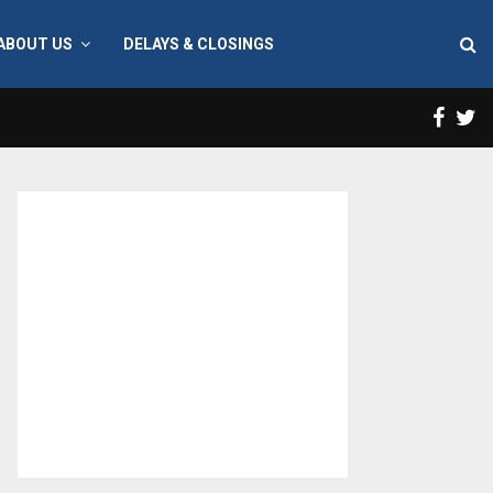
ABOUT US
DELAYS & CLOSINGS
Face
T