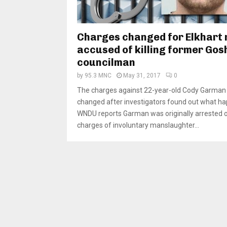
Charges changed for Elkhart
accused of killing former Gos
councilman
by
95.3 MNC
May 31, 2017
0
The charges against 22-year-old Cody Garman
changed after investigators found out what h
WNDU reports Garman was originally arrested 
charges of involuntary manslaughter...