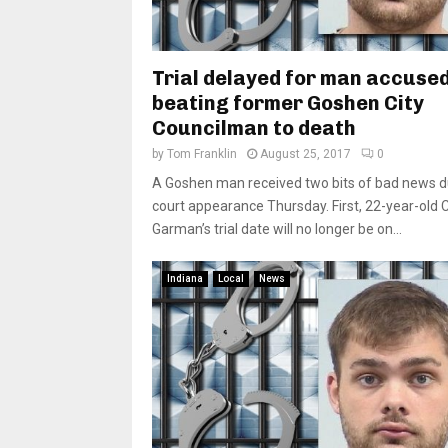
Trial delayed for man accused
beating former Goshen City
Councilman to death
by
Tom Franklin
August 25, 2017
0
A Goshen man received two bits of bad news du
court appearance Thursday. First, 22-year-old 
Garman’s trial date will no longer be on...
Indiana
Local
News