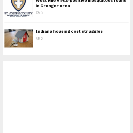
West Nile Virus-positive mosquitoes found
in Granger area
0
Indiana housing cost struggles
0