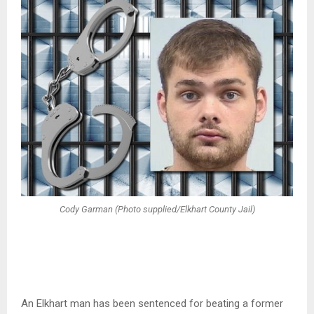
Cody Garman (Photo supplied/Elkhart County Jail)
An Elkhart man has been sentenced for beating a former