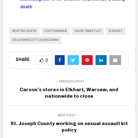
death
BEATING DEATH
CODY GARMAN
DAVID SWARTLEY
ELKHART
EX GOSHEN CITY COUNCILMAN
SHARE
0
PREVIOUS POST
Carson’s stores in Elkhart, Warsaw, and
nationwide to close
NEXT POST
St. Joseph County working on sexual assault kit
policy