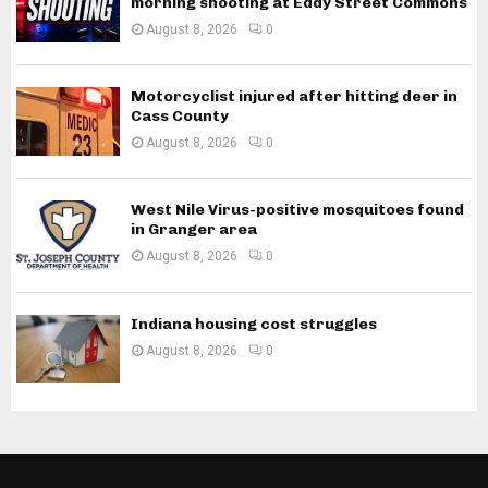
morning shooting at Eddy Street Commons
August 8, 2026
0
Motorcyclist injured after hitting deer in
Cass County
August 8, 2026
0
West Nile Virus-positive mosquitoes found
in Granger area
August 8, 2026
0
Indiana housing cost struggles
August 8, 2026
0