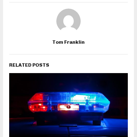
Tom Franklin
RELATED POSTS