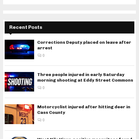
Recent Posts
Corrections Deputy placed on leave after
arrest
0
Three people injured in early Saturday
morning shooting at Eddy Street Commons
0
Motorcyclist injured after hitting deer in
Cass County
0