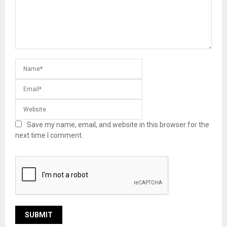
Save my name, email, and website in this browser for the
next time I comment.