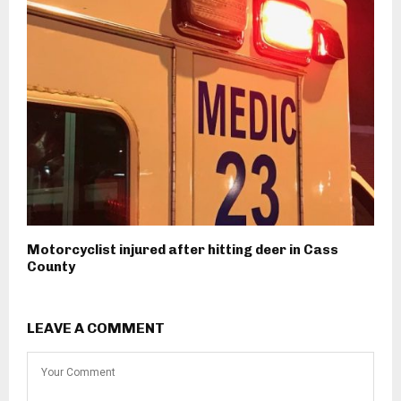
Motorcyclist injured after hitting deer in Cass
County
LEAVE A COMMENT