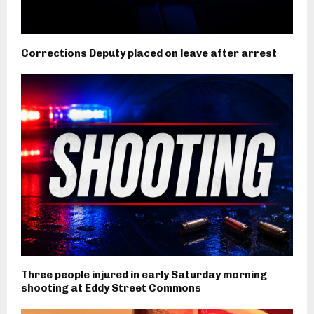
Corrections Deputy placed on leave after arrest
Three people injured in early Saturday morning
shooting at Eddy Street Commons