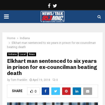
Facebook
Twitter
PRIMARY
MENU
Home
Indiana
Elkhart man sentenced to six years in prison for ex-councilman
beating death
Indiana
Local
News
Elkhart man sentenced to six years
in prison for ex-councilman beating
death
by
Tom Franklin
April 19, 2018
0
SHARE
0