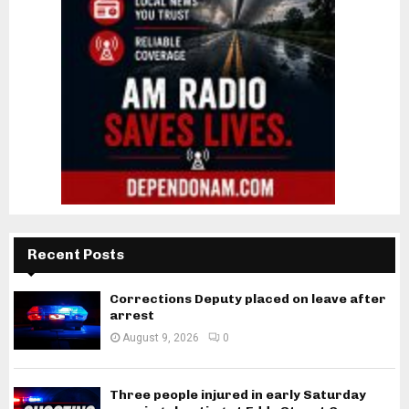
Recent Posts
Corrections Deputy placed on leave after
arrest
August 9, 2026
0
Three people injured in early Saturday