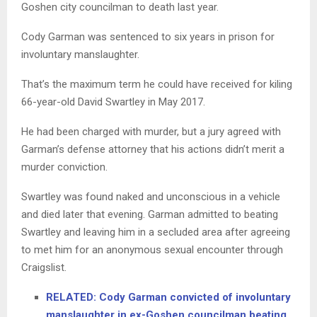
Goshen city councilman to death last year.
Cody Garman was sentenced to six years in prison for
involuntary manslaughter.
That’s the maximum term he could have received for kiling
66-year-old David Swartley in May 2017.
He had been charged with murder, but a jury agreed with
Garman’s defense attorney that his actions didn’t merit a
murder conviction.
Swartley was found naked and unconscious in a vehicle
and died later that evening. Garman admitted to beating
Swartley and leaving him in a secluded area after agreeing
to met him for an anonymous sexual encounter through
Craigslist.
RELATED: Cody Garman convicted of involuntary
manslaughter in ex-Goshen councilman beating