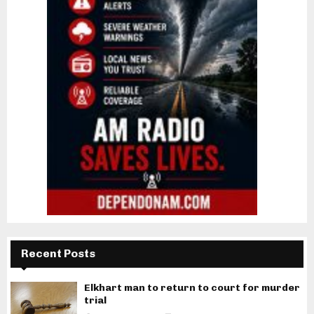
Recent Posts
Elkhart man to return to court for murder
trial