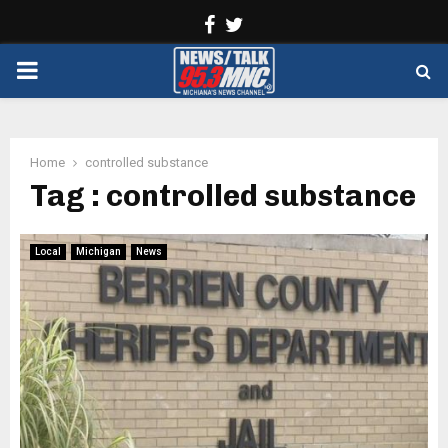
Facebook
Twitter
PRIMARY
MENU
Home
controlled substance
Tag : controlled substance
Local
Michigan
News