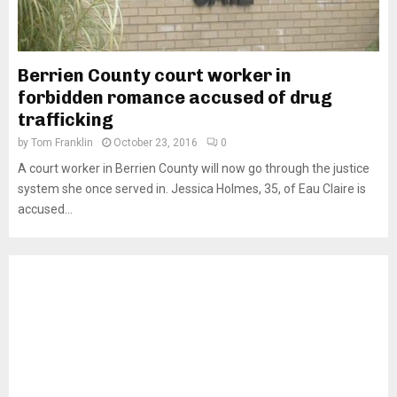
Berrien County court worker in
forbidden romance accused of drug
trafficking
by
Tom Franklin
October 23, 2016
0
A court worker in Berrien County will now go through the justice
system she once served in. Jessica Holmes, 35, of Eau Claire is
accused...