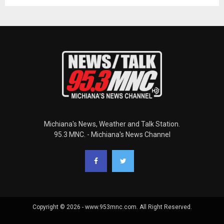
Michiana's News, Weather and Talk Station.
95.3 MNC. - Michiana's News Channel
Copyright © 2026 - www.953mnc.com. All Right Reserved.