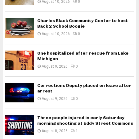
August 10, 2026
0
Charles Black Community Center to host
Back 2 School Boogie
August 10, 2026
0
One hospitalized after rescue from Lake
Michigan
August 9, 2026
0
Corrections Deputy placed on leave after
arrest
August 9, 2026
0
Three people injured in early Saturday
morning shooting at Eddy Street Commons
August 8, 2026
1