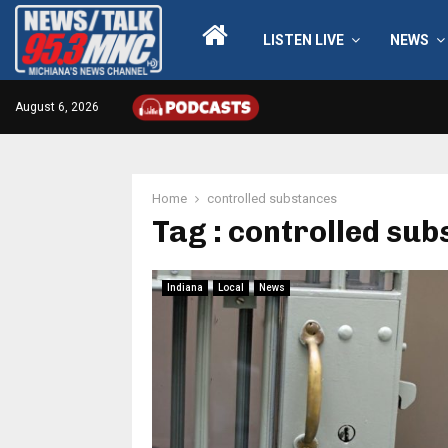
LISTEN LIVE
NEWS
August 6, 2026
Home
controlled substances
Tag : controlled su
Indiana
Local
News