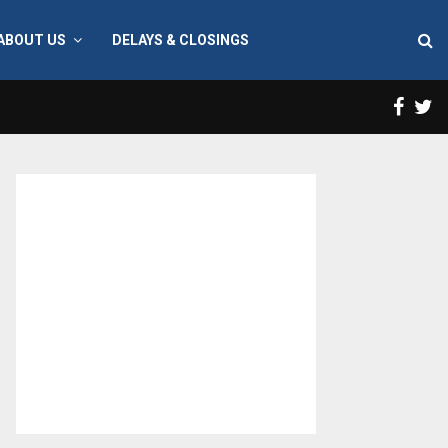
ABOUT US
DELAYS & CLOSINGS
Face
T