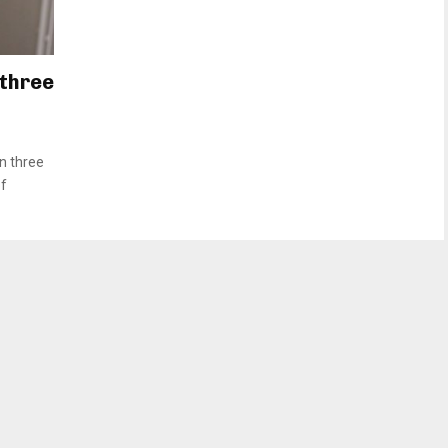
 three
n three
of