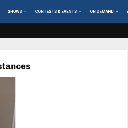
SHOWS
CONTESTS & EVENTS
ON DEMAND
bstances