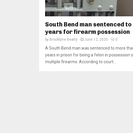
South Bend man sentenced to
years for firearm possession
by
Brooklyne Beatty
June 12, 2020
0
A South Bend man was sentenced to more tha
years in prison for being a felon in possession 
multiple firearms. According to court...