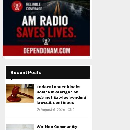
Recent Posts
Federal court blocks
Rokita investigation
against Exodus pending
lawsuit continues
August 6, 2026
0
Wa-Nee Community