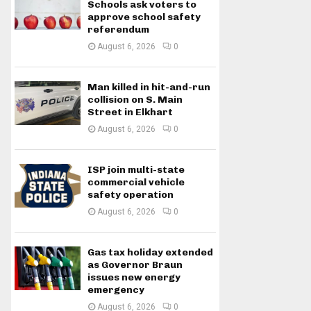
Schools ask voters to
approve school safety
referendum
August 6, 2026
0
Man killed in hit-and-run
collision on S. Main
Street in Elkhart
August 6, 2026
0
ISP join multi-state
commercial vehicle
safety operation
August 6, 2026
0
Gas tax holiday extended
as Governor Braun
issues new energy
emergency
August 6, 2026
0