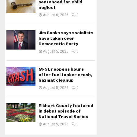
sentenced for child
neglect
August 6, 2026
0
Jim Banks says socialists
have taken over
Democratic Party
August 5, 2026
0
M-51 reopens hours
after fuel tanker crash,
hazmat cleanup
August 5, 2026
0
Elkhart County featured
in debut episode of
National Travel Series
August 5, 2026
0