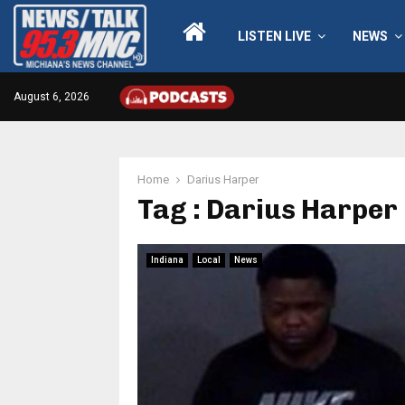
LISTEN LIVE
NEWS
August 6, 2026
Home
Darius Harper
Tag : Darius Harper
Indiana
Local
News