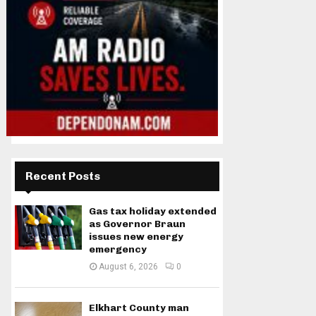
Recent Posts
Gas tax holiday extended
as Governor Braun
issues new energy
emergency
August 6, 2026
0
Elkhart County man