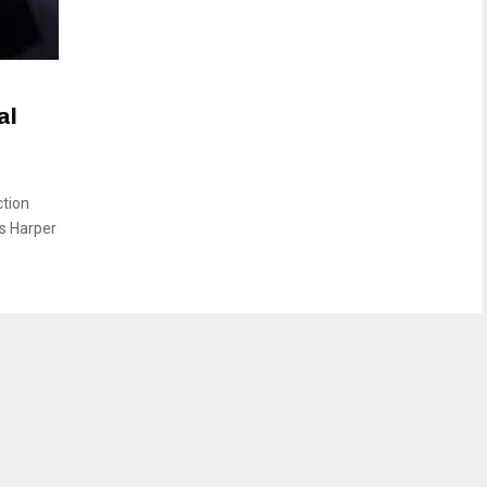
al
ction
us Harper