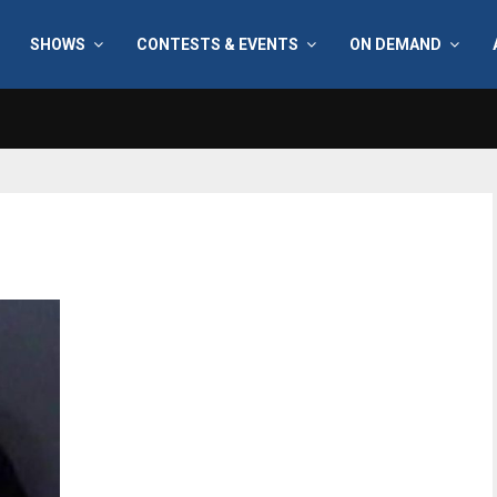
SHOWS
CONTESTS & EVENTS
ON DEMAND