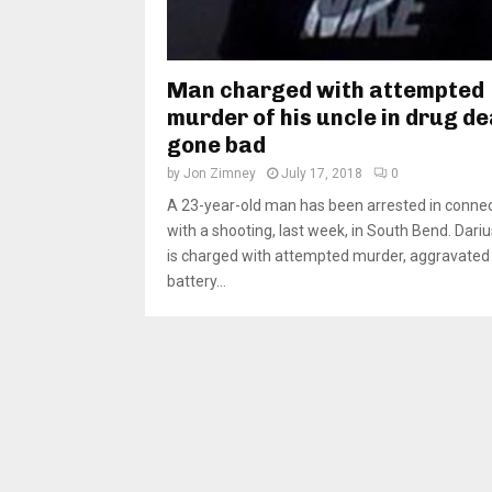
Man charged with attempted
murder of his uncle in drug de
gone bad
by
Jon Zimney
July 17, 2018
0
A 23-year-old man has been arrested in conne
with a shooting, last week, in South Bend. Dari
is charged with attempted murder, aggravated
battery...