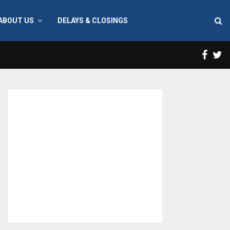
ABOUT US
DELAYS & CLOSINGS
Face
T