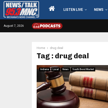
LISTEN LIVE
NEWS
August 7, 2026
Home
drug deal
Tag : drug deal
Indiana
Local
News
South Bend Market