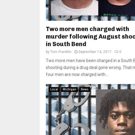
Two more men charged with
murder following August sho
in South Bend
by
Tom Franklin
September 14, 2017
0
Two more men have been charged in a South 
shooting during a drug deal gone wrong. That
four men are now charged with...
Local
Michigan
News