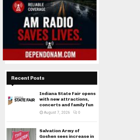
Recent Posts
Indiana State Fair opens
with new attractions,
concerts and family fun
August 7, 2026
0
Salvation Army of
Goshen sees increase in