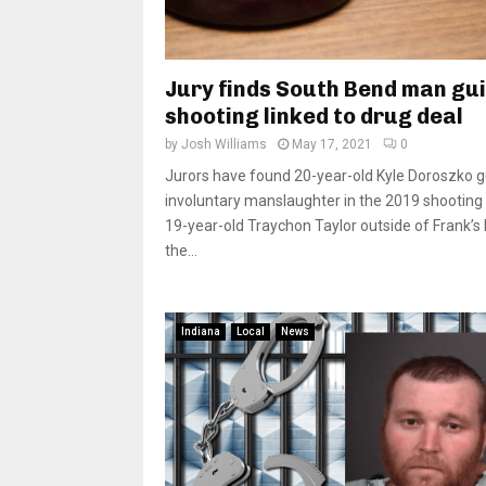
Jury finds South Bend man gui
shooting linked to drug deal
by
Josh Williams
May 17, 2021
0
Jurors have found 20-year-old Kyle Doroszko gu
involuntary manslaughter in the 2019 shooting
19-year-old Traychon Taylor outside of Frank’s 
the...
Indiana
Local
News