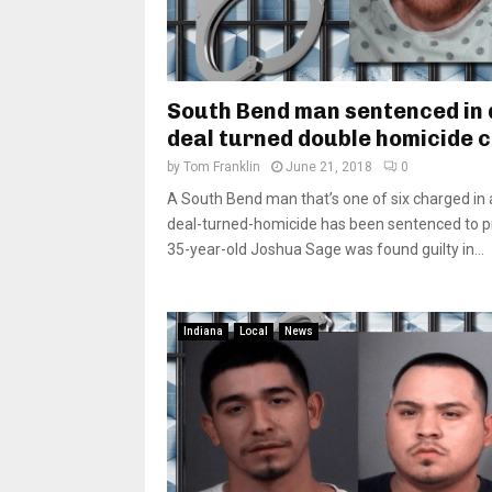
South Bend man sentenced in
deal turned double homicide 
by
Tom Franklin
June 21, 2018
0
A South Bend man that’s one of six charged in 
deal-turned-homicide has been sentenced to p
35-year-old Joshua Sage was found guilty in...
Indiana
Local
News