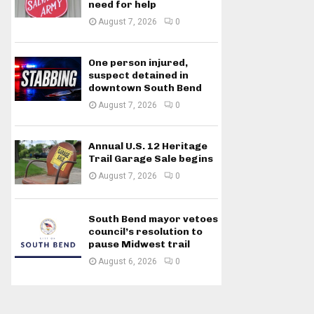
need for help
August 7, 2026
0
One person injured,
suspect detained in
downtown South Bend
August 7, 2026
0
Annual U.S. 12 Heritage
Trail Garage Sale begins
August 7, 2026
0
South Bend mayor vetoes
council’s resolution to
pause Midwest trail
August 6, 2026
0