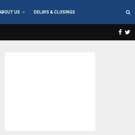
ABOUT US
DELAYS & CLOSINGS
Face
T