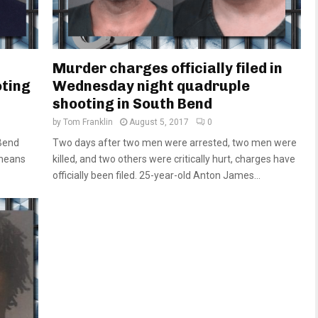
Murder charges officially filed in
oting
Wednesday night quadruple
shooting in South Bend
by
Tom Franklin
August 5, 2017
0
Bend
Two days after two men were arrested, two men were
 means
killed, and two others were critically hurt, charges have
officially been filed. 25-year-old Anton James...