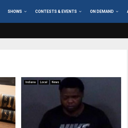
SHOWS
CONTESTS & EVENTS
ON DEMAND
Indiana
Local
News