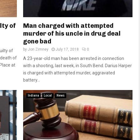
lty of
Man charged with attempted
murder of his uncle in drug deal
gone bad
by
Jon Zimney
July 17, 2018
0
ilty of
 death of
A 23-year-old man has been arrested in connection
Place at
with a shooting, last week, in South Bend. Darius Harper
is charged with attempted murder, aggravated
battery...
Indiana
Local
News