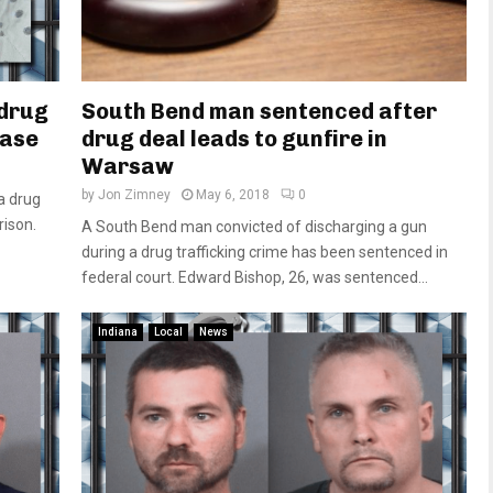
 drug
South Bend man sentenced after
case
drug deal leads to gunfire in
Warsaw
by
Jon Zimney
May 6, 2018
0
a drug
rison.
A South Bend man convicted of discharging a gun
during a drug trafficking crime has been sentenced in
federal court. Edward Bishop, 26, was sentenced...
Indiana
Local
News