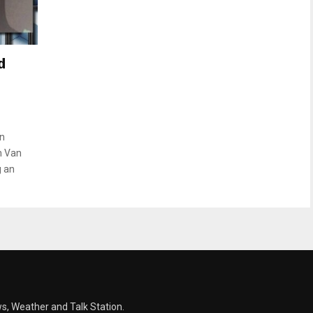
d
on
m Van
g an
s, Weather and Talk Station.