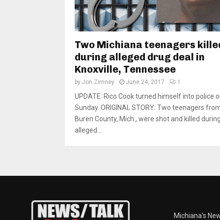
Two Michiana teenagers kille
during alleged drug deal in
Knoxville, Tennessee
by
Jon Zimney
June 24, 2017
1
UPDATE: Rico Cook turned himself into police 
Sunday. ORIGINAL STORY: Two teenagers fro
Buren County, Mich., were shot and killed durin
alleged...
Michiana's New