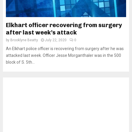
Elkhart officer recovering from surgery
after last week’s attack
by
Brooklyne Beatty
July 22, 2020
0
An Elkhart police officer is recovering from surgery after he was
attacked last week. Officer Jesse Morganthaler was in the 500
block of S. 5th...