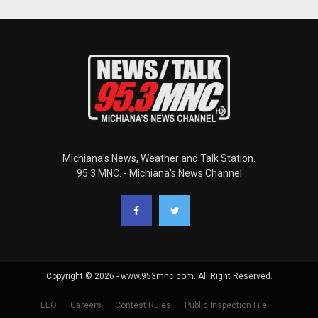
Michiana's News, Weather and Talk Station.
95.3 MNC. - Michiana's News Channel
Copyright © 2026 - www.953mnc.com. All Right Reserved.
EEO
Careers
Contest Rules
Public Inspection File