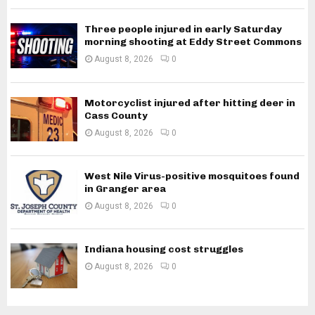
Three people injured in early Saturday
morning shooting at Eddy Street Commons
August 8, 2026
0
Motorcyclist injured after hitting deer in
Cass County
August 8, 2026
0
West Nile Virus-positive mosquitoes found
in Granger area
August 8, 2026
0
Indiana housing cost struggles
August 8, 2026
0