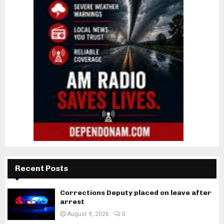
Recent Posts
Corrections Deputy placed on leave after
arrest
August 9, 2026
0