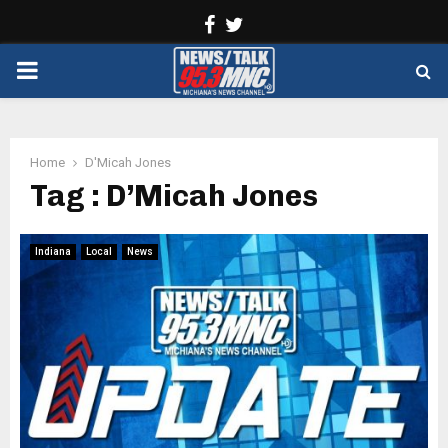
Facebook
Twitter
PRIMARY
MENU
Home
D'Micah Jones
Tag : D’Micah Jones
Indiana
Local
News