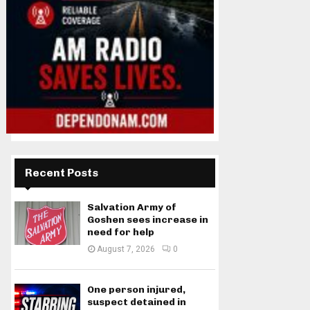
Recent Posts
Salvation Army of
Goshen sees increase in
need for help
August 7, 2026
0
One person injured,
suspect detained in