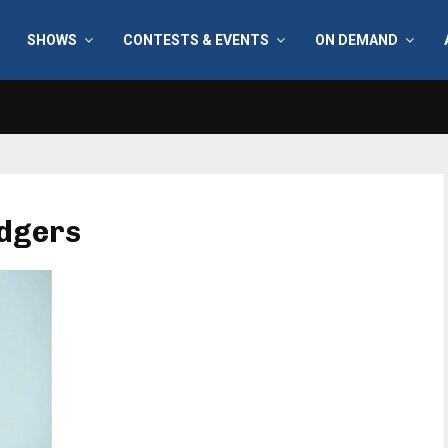
SHOWS
CONTESTS & EVENTS
ON DEMAND
odgers