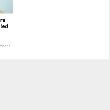
ors
lled
y
 Rhodes