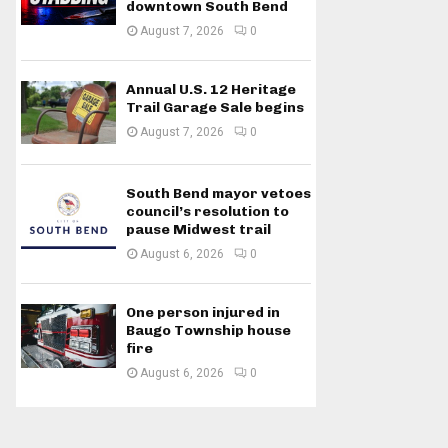
downtown South Bend
August 7, 2026
0
Annual U.S. 12 Heritage
Trail Garage Sale begins
August 7, 2026
0
South Bend mayor vetoes
council’s resolution to
pause Midwest trail
August 6, 2026
0
One person injured in
Baugo Township house
fire
August 6, 2026
0