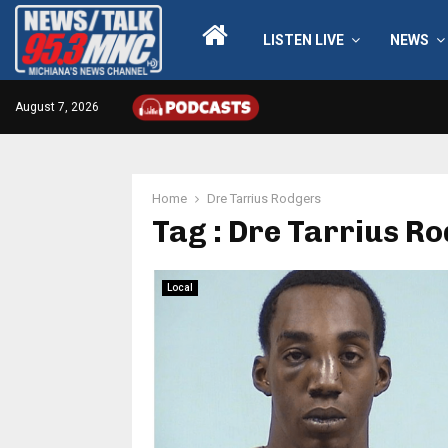
LISTEN LIVE
NEWS
August 7, 2026
Home
Dre Tarrius Rodgers
Tag : Dre Tarrius R
Local