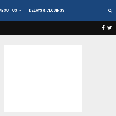
ABOUT US
DELAYS & CLOSINGS
Face
T