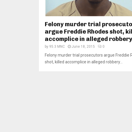
Felony murder trial prosecut
argue Freddie Rhodes shot, ki
accomplice in alleged robber
by
95.3 MNC
June 18, 2015
0
Felony murder trial prosecutors argue Freddie
shot, killed accomplice in alleged robbery...