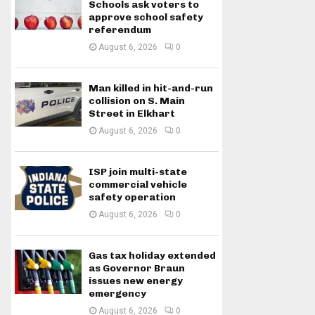
Schools ask voters to
approve school safety
referendum
August 6, 2026
0
Man killed in hit-and-run
collision on S. Main
Street in Elkhart
August 6, 2026
0
ISP join multi-state
commercial vehicle
safety operation
August 6, 2026
0
Gas tax holiday extended
as Governor Braun
issues new energy
emergency
August 6, 2026
0