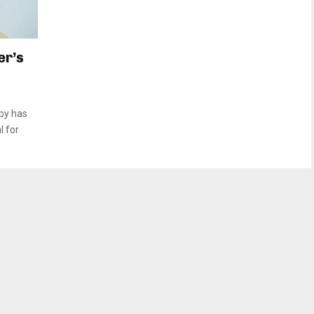
er’s
by has
l for