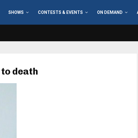
SHOWS
CONTESTS & EVENTS
ON DEMAND
 to death