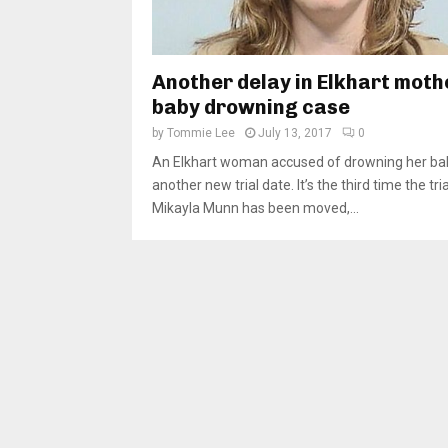
Another delay in Elkhart moth
baby drowning case
by
Tommie Lee
July 13, 2017
0
An Elkhart woman accused of drowning her ba
another new trial date. It’s the third time the tria
Mikayla Munn has been moved,...