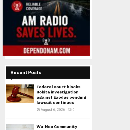
Recent Posts
Federal court blocks
Rokita investigation
against Exodus pending
lawsuit continues
August 6, 2026
0
Wa-Nee Community