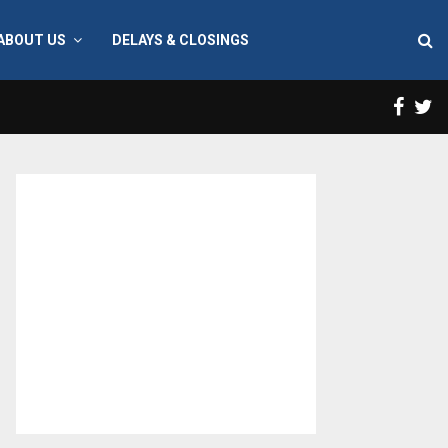
ABOUT US
DELAYS & CLOSINGS
Face
T