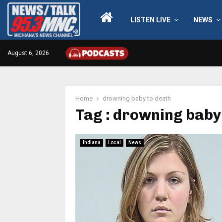
LISTEN LIVE
NEWS
August 6, 2026
Home
drowning baby to death
Tag : drowning baby
Indiana
Local
News