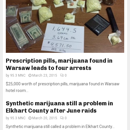
Prescription pills, marijuana found in
Warsaw leads to four arrests
by
95.3 MNC
March 23, 2015
0
$25,000 worth of prescription pills, marijuana found in Warsaw
hotel room...
Synthetic marijuana still a problem in
Elkhart County after June raids
by
95.3 MNC
March 20, 2015
0
Synthetic marijuana still called a problem in Elkhart County...