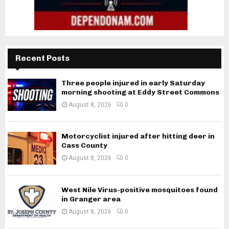
Recent Posts
Three people injured in early Saturday
morning shooting at Eddy Street Commons
August 8, 2026
0
Motorcyclist injured after hitting deer in
Cass County
August 8, 2026
0
West Nile Virus-positive mosquitoes found
in Granger area
August 8, 2026
0