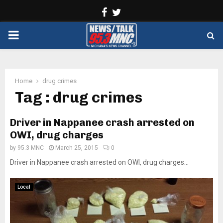
Facebook
Twitter
PRIMARY
MENU
Home
drug crimes
Tag : drug crimes
Driver in Nappanee crash arrested on
OWI, drug charges
by
95.3 MNC
March 25, 2015
0
Driver in Nappanee crash arrested on OWI, drug charges...
Local