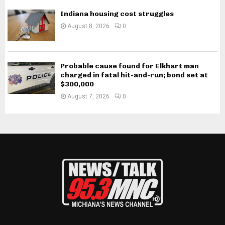
Indiana housing cost struggles
August 8, 2026
0
Probable cause found for Elkhart man
charged in fatal hit-and-run; bond set at
$300,000
August 7, 2026
0