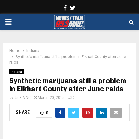
Facebook
Twitter
PRIMARY
MENU
Home
Indiana
Synthetic marijuana still a problem in Elkhart County after June
raids
Indiana
Synthetic marijuana still a problem
in Elkhart County after June raids
by
95.3 MNC
March 20, 2015
0
SHARE
0