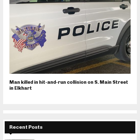
Man killed in hit-and-run collision on S. Main Street
in Elkhart
Recent Posts