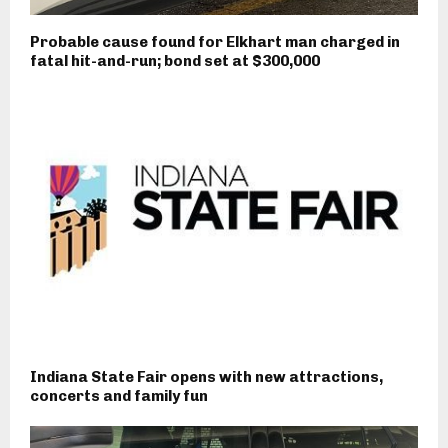
Probable cause found for Elkhart man charged in
fatal hit-and-run; bond set at $300,000
Indiana State Fair opens with new attractions,
concerts and family fun