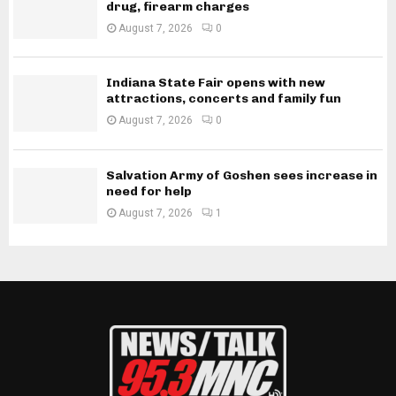
drug, firearm charges
August 7, 2026
0
Indiana State Fair opens with new
attractions, concerts and family fun
August 7, 2026
0
Salvation Army of Goshen sees increase in
need for help
August 7, 2026
1