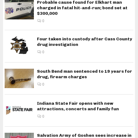
Probable cause found for Elkhart man
charged in fatal hit-and-run; bond set at
$300,000
0
Four taken into custody after Cass County
drug investigation
0
South Bend man sentenced to 19 years for
drug, firearm charges
0
Indiana State Fair opens with new
attractions, concerts and family fun
0
Salvation Army of Goshen sees increase in