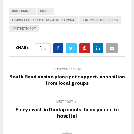
DRUG CRIMES
DRUGS
ELKHART COUNTY PROSECUTOR'S OFFICE
SYNTHETIC MARIJUANA
SYNTHETIC POT
SHARE
0
PREVIOUS POST
South Bend casino plans get support, opposition
from local groups
NEXT POST
Fiery crash in Dunlap sends three people to
hospital