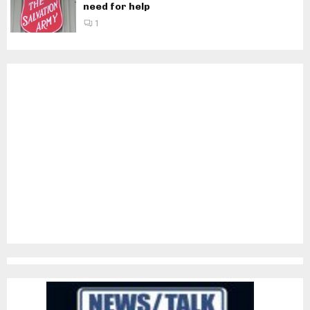
need for help
1