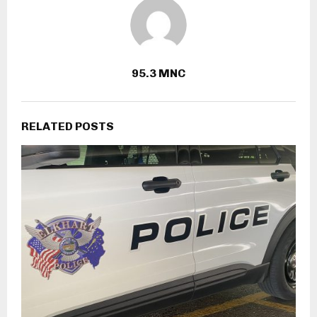
95.3 MNC
RELATED POSTS