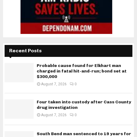
Recent Posts
Probable cause found for Elkhart man
charged in fatal hit-and-run; bond set at
$300,000
August 7, 2026
0
Four taken into custody after Cass County
drug investigation
August 7, 2026
0
South Bend man sentenced to 19 years for