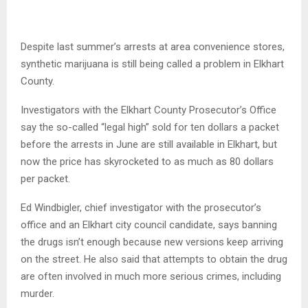
Despite last summer’s arrests at area convenience stores,
synthetic marijuana is still being called a problem in Elkhart
County.
Investigators with the Elkhart County Prosecutor’s Office
say the so-called “legal high” sold for ten dollars a packet
before the arrests in June are still available in Elkhart, but
now the price has skyrocketed to as much as 80 dollars
per packet.
Ed Windbigler, chief investigator with the prosecutor’s
office and an Elkhart city council candidate, says banning
the drugs isn’t enough because new versions keep arriving
on the street. He also said that attempts to obtain the drug
are often involved in much more serious crimes, including
murder.