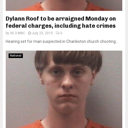
Dylann Roof to be arraigned Monday on
federal charges, including hate crimes
by
95.3 MNC
July 23, 2015
0
Hearing set for man suspected in Charleston church chooting...
National