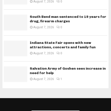
August 7, 2026
0
South Bend man sentenced to 19 years for
drug, firearm charges
August 7, 2026
0
Indiana State Fair opens with new
attractions, concerts and family fun
August 7, 2026
0
Salvation Army of Goshen sees increase in
need for help
August 7, 2026
1