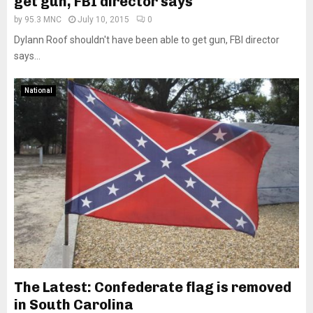
get gun, FBI director says
by
95.3 MNC
July 10, 2015
0
Dylann Roof shouldn't have been able to get gun, FBI director
says...
National
The Latest: Confederate flag is removed
in South Carolina