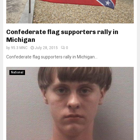
Confederate flag supporters rally in
Michigan
by
95.3 MNC
July 28, 2015
0
Confederate flag supporters rally in Michigan...
National