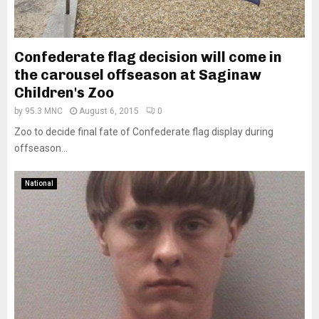
Confederate flag decision will come in
the carousel offseason at Saginaw
Children's Zoo
by
95.3 MNC
August 6, 2015
0
Zoo to decide final fate of Confederate flag display during
offseason...
National