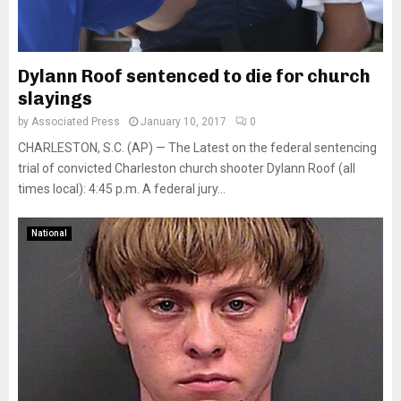
Dylann Roof sentenced to die for church
slayings
by
Associated Press
January 10, 2017
0
CHARLESTON, S.C. (AP) — The Latest on the federal sentencing
trial of convicted Charleston church shooter Dylann Roof (all
times local): 4:45 p.m. A federal jury...
National