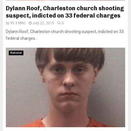
Dylann Roof, Charleston church shooting
suspect, indicted on 33 federal charges
by
95.3 MNC
July 22, 2015
0
Dylann Roof, Charleston church shooting suspect, indicted on 33
federal charges...
National