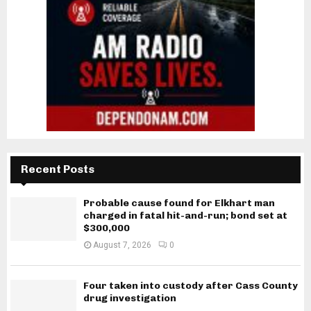
Recent Posts
Probable cause found for Elkhart man
charged in fatal hit-and-run; bond set at
$300,000
August 7, 2026
0
Four taken into custody after Cass County
drug investigation