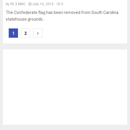
by
95.3 MNC
July 10, 2015
0
The Confederate flag has been removed from South Carolina
statehouse grounds...
Posts
1
2
pagination