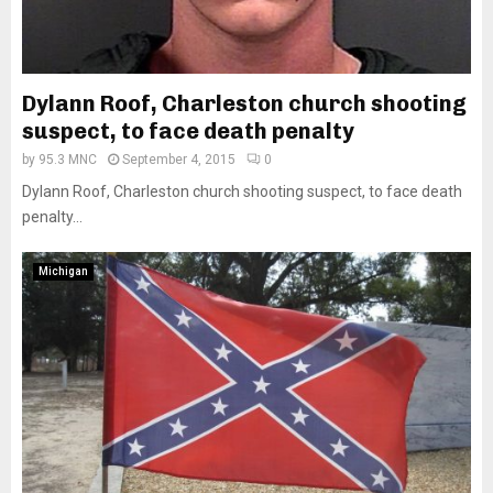
Dylann Roof, Charleston church shooting
suspect, to face death penalty
by
95.3 MNC
September 4, 2015
0
Dylann Roof, Charleston church shooting suspect, to face death
penalty...
Michigan