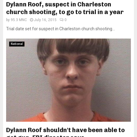
Dylann Roof, suspect in Charleston
church shooting, to go to trial in a year
by
95.3 MNC
July 16, 2015
0
Trial date set for suspect in Charleston church shooting...
National
Dylann Roof shouldn't have been able to