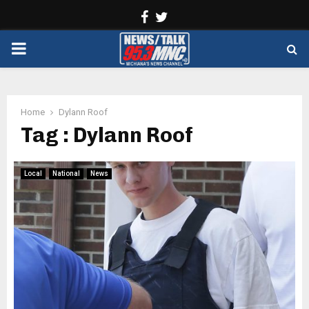
Facebook
Twitter
PRIMARY
MENU
Home
Dylann Roof
Tag : Dylann Roof
Local
National
News