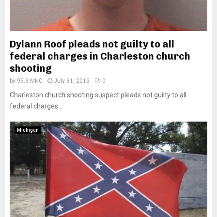
Dylann Roof pleads not guilty to all
federal charges in Charleston church
shooting
by
95.3 MNC
July 31, 2015
0
Charleston church shooting suspect pleads not guilty to all
federal charges...
Michigan