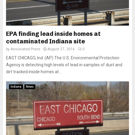
EPA finding lead inside homes at
contaminated Indiana site
by
Associated Press
August 27, 2016
0
EAST CHICAGO, Ind. (AP) The U.S. Environmental Protection
Agency is detecting high levels of lead in samples of dust and
dirt tracked inside homes at...
Indiana
News