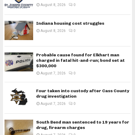
August 8, 2026
0
Indiana housing cost struggles
August 8, 2026
0
Probable cause found for Elkhart man
charged in fatal hit-and-run; bond set at
$300,000
August 7, 2026
0
Four taken into custody after Cass County
drug investigation
August 7, 2026
0
South Bend man sentenced to 19 years for
drug, firearm charges
August 7, 2026
0