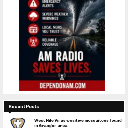
Recent Posts
West Nile Virus-positive mosquitoes found
in Granger area