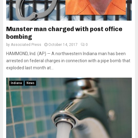
Munster man charged with post office
bombing
by
Associated Press
October 14, 2017
0
HAMMOND, Ind. (AP) — A northwestern Indiana man has been
arrested on federal charges in connection with a pipe bomb that
exploded last month at...
Indiana
News