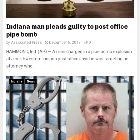
Indiana man pleads guilty to post office
pipe bomb
by
Associated Press
December 6, 2018
0
HAMMOND, Ind. (AP) — A man charged in a pipe bomb explosion
at a northwestern Indiana post office says he was targeting an
attorney who...
Indiana
News