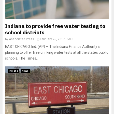
Indiana to provide free water testing to
school districts
by
Associated Press
February 25, 2017
0
EAST CHICAGO, Ind. (AP) — The Indiana Finance Authority is
planning to offer free drinking water tests at all the state’s public
schools. The Times...
Indiana
News