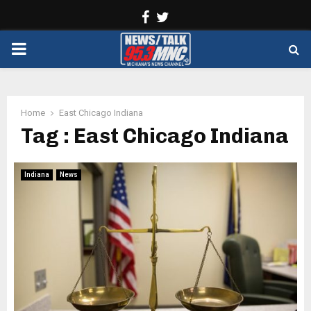
Facebook
Twitter
PRIMARY
MENU
Home
East Chicago Indiana
Tag : East Chicago Indiana
Indiana
News