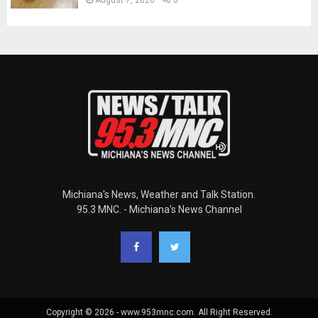
Michiana's News, Weather and Talk Station.
95.3 MNC. - Michiana's News Channel
Copyright © 2026 - www.953mnc.com. All Right Reserved.