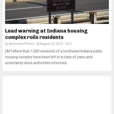
Lead warning at Indiana housing
complex roils residents
by
Associated Press
August 24, 2016
0
(AP) More than 1,000 residents of a northwest Indiana public
housing complex have been left in a state of panic and
uncertainty since authorities informed...