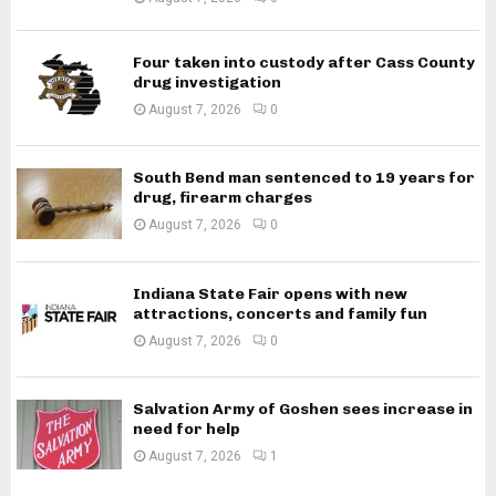
Four taken into custody after Cass County
drug investigation
August 7, 2026
0
South Bend man sentenced to 19 years for
drug, firearm charges
August 7, 2026
0
Indiana State Fair opens with new
attractions, concerts and family fun
August 7, 2026
0
Salvation Army of Goshen sees increase in
need for help
August 7, 2026
1