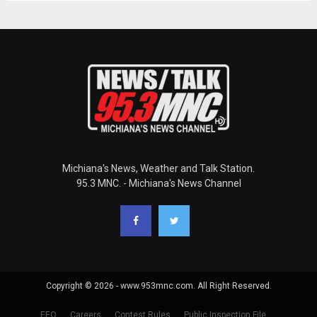
Michiana's News, Weather and Talk Station.
95.3 MNC. - Michiana's News Channel
Copyright © 2026 - www.953mnc.com. All Right Reserved.
EEO
Careers
Contest Rules
Public Inspection File