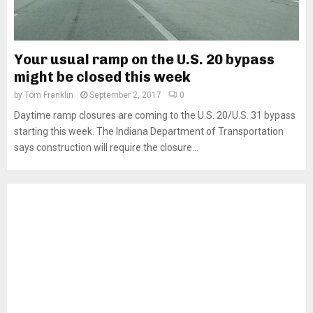
Your usual ramp on the U.S. 20 bypass
might be closed this week
by
Tom Franklin
September 2, 2017
0
Daytime ramp closures are coming to the U.S. 20/U.S. 31 bypass
starting this week. The Indiana Department of Transportation
says construction will require the closure...