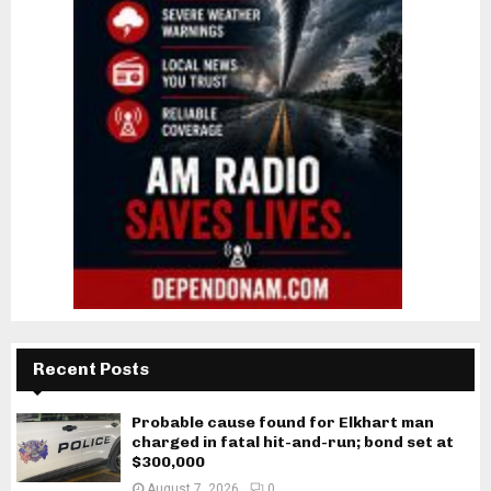
Recent Posts
Probable cause found for Elkhart man
charged in fatal hit-and-run; bond set at
$300,000
August 7, 2026
0