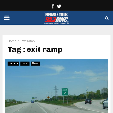
Facebook
Twitter
PRIMARY
MENU
Home
exit ramp
Tag : exit ramp
Indiana
Local
News