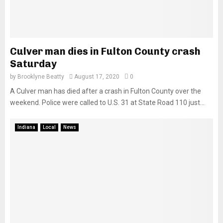
Culver man dies in Fulton County crash
Saturday
by
Brooklyne Beatty
August 17, 2020
0
A Culver man has died after a crash in Fulton County over the
weekend. Police were called to U.S. 31 at State Road 110 just...
Indiana
Local
News