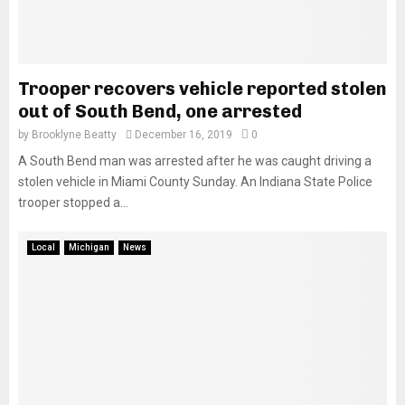
Trooper recovers vehicle reported stolen
out of South Bend, one arrested
by
Brooklyne Beatty
December 16, 2019
0
A South Bend man was arrested after he was caught driving a
stolen vehicle in Miami County Sunday. An Indiana State Police
trooper stopped a...
Local
Michigan
News