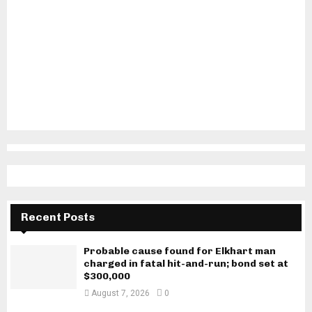
Recent Posts
Probable cause found for Elkhart man
charged in fatal hit-and-run; bond set at
$300,000
August 7, 2026
0