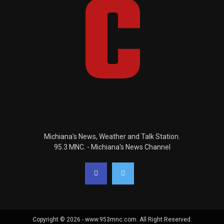
Michiana's News, Weather and Talk Station.
95.3 MNC. - Michiana's News Channel
Copyright © 2026 - www.953mnc.com. All Right Reserved.