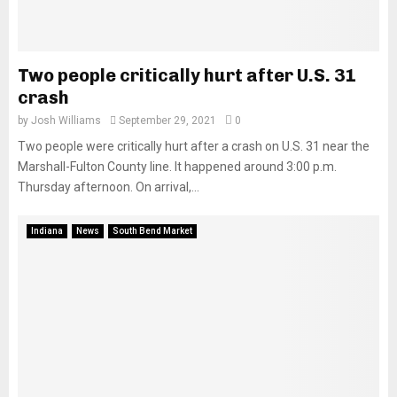
Two people critically hurt after U.S. 31
crash
by
Josh Williams
September 29, 2021
0
Two people were critically hurt after a crash on U.S. 31 near the
Marshall-Fulton County line. It happened around 3:00 p.m.
Thursday afternoon. On arrival,...
Indiana
News
South Bend Market