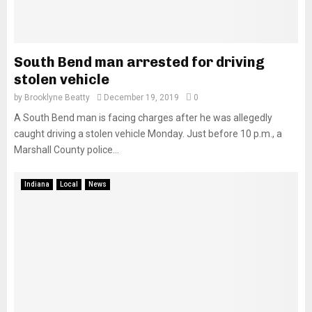
South Bend man arrested for driving
stolen vehicle
by
Brooklyne Beatty
December 19, 2019
0
A South Bend man is facing charges after he was allegedly
caught driving a stolen vehicle Monday. Just before 10 p.m., a
Marshall County police...
Indiana
Local
News