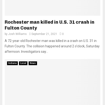
Rochester man killed in U.S. 31 crash in
Fulton County
by
Josh Williams
September 21, 2021
0
A 72-year-old Rochester man was killed in a crash on U.S. 31 in
Fulton County. The collision happened around 2 o’clock, Saturday
afternoon. Investigators say...
Indiana
Local
News