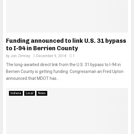
Funding announced to link U.S. 31 bypass
to I-94 in Berrien County
by
Jon Zimney
December 9, 2018
1
The long-awaited direct link from the U.S. 31 bypass to I-94 in
Berrien County is getting funding. Congressman an Fred Upton
announced that MDOT has...
Indiana
Local
News