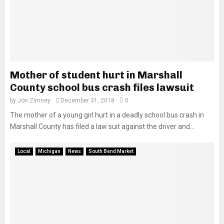
Mother of student hurt in Marshall
County school bus crash files lawsuit
by
Jon Zimney
December 31, 2018
0
The mother of a young girl hurt in a deadly school bus crash in
Marshall County has filed a law suit against the driver and...
Local
Michigan
News
South Bend Market