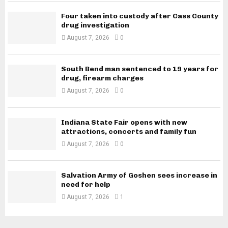
Four taken into custody after Cass County
drug investigation
August 7, 2026
0
South Bend man sentenced to 19 years for
drug, firearm charges
August 7, 2026
0
Indiana State Fair opens with new
attractions, concerts and family fun
August 7, 2026
0
Salvation Army of Goshen sees increase in
need for help
August 7, 2026
1