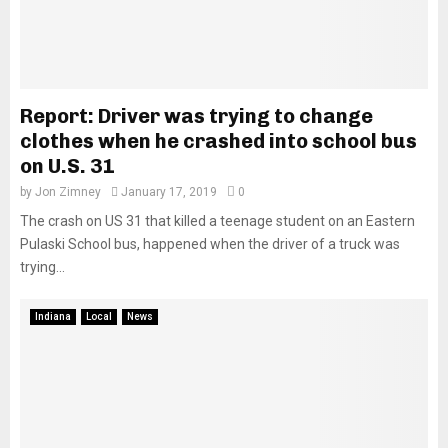
Report: Driver was trying to change
clothes when he crashed into school bus
on U.S. 31
by
Jon Zimney
January 17, 2019
0
The crash on US 31 that killed a teenage student on an Eastern
Pulaski School bus, happened when the driver of a truck was
trying...
Indiana
Local
News