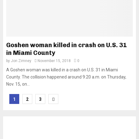
Goshen woman killed in crash on U.S. 31
in Miami County
by
Jon Zimney
November 15, 2018
0
A Goshen woman was killed in a crash on U.S. 31 in Miami
County. The collision happened around 9:20 a.m. on Thursday,
Nov. 15, on...
Posts
1
2
3
pagination