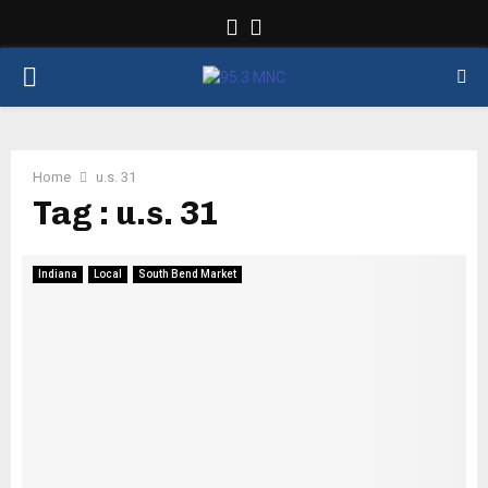
Facebook
Twitter
PRIMARY
MENU
Home
u.s. 31
Tag : u.s. 31
Indiana
Local
South Bend Market