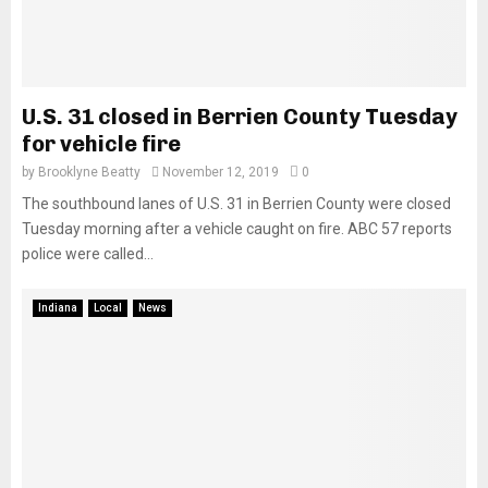
U.S. 31 closed in Berrien County Tuesday
for vehicle fire
by
Brooklyne Beatty
November 12, 2019
0
The southbound lanes of U.S. 31 in Berrien County were closed
Tuesday morning after a vehicle caught on fire. ABC 57 reports
police were called...
Indiana
Local
News