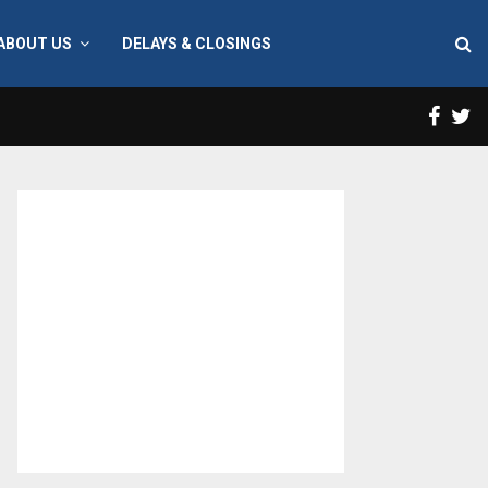
ABOUT US
DELAYS & CLOSINGS
Face
T