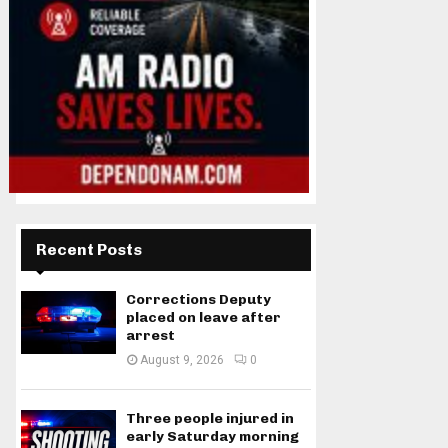
Recent Posts
Corrections Deputy
placed on leave after
arrest
August 9, 2026
0
Three people injured in
early Saturday morning