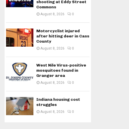
shooting at Eddy Street
Commons
August 8, 2026
0
Motorcyclist injured
after hitting deer in Cass
County
August 8, 2026
0
West Nile Virus-positive
mosquitoes found in
Granger area
August 8, 2026
0
Indiana housing cost
struggles
August 8, 2026
0