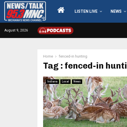
LISTEN LIVE
NEWS
August 9, 2026
Home
fenced-in hunting
Tag : fenced-in hunt
Indiana
Local
News