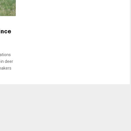
ince
ations
in deer
makers