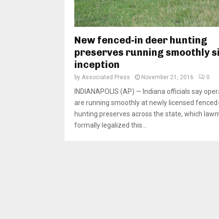
New fenced-in deer hunting
preserves running smoothly s
inception
by
Associated Press
November 21, 2016
0
INDIANAPOLIS (AP) — Indiana officials say oper
are running smoothly at newly licensed fenced-
hunting preserves across the state, which law
formally legalized this...