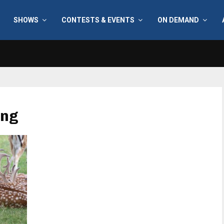
SHOWS
CONTESTS & EVENTS
ON DEMAND
ing