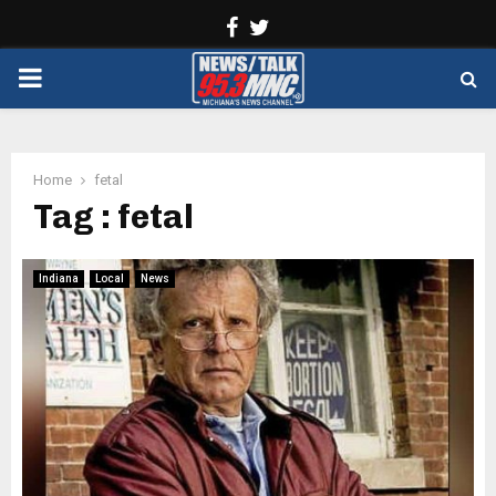
Facebook
Twitter
PRIMARY
MENU
Home
fetal
Tag : fetal
Indiana
Local
News