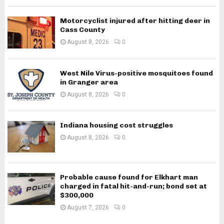
Motorcyclist injured after hitting deer in
Cass County
August 8, 2026
0
West Nile Virus-positive mosquitoes found
in Granger area
August 8, 2026
0
Indiana housing cost struggles
August 8, 2026
0
Probable cause found for Elkhart man
charged in fatal hit-and-run; bond set at
$300,000
August 7, 2026
0