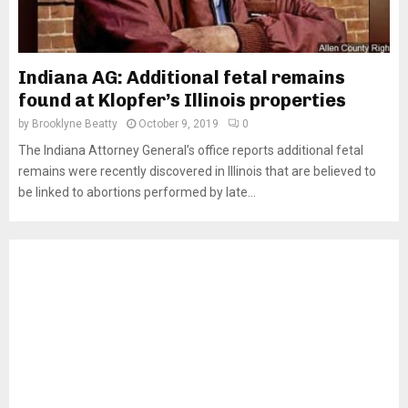
Indiana AG: Additional fetal remains
found at Klopfer’s Illinois properties
by
Brooklyne Beatty
October 9, 2019
0
The Indiana Attorney General’s office reports additional fetal
remains were recently discovered in Illinois that are believed to
be linked to abortions performed by late...