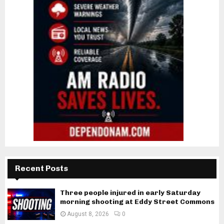
Recent Posts
Three people injured in early Saturday
morning shooting at Eddy Street Commons
August 8, 2026
0