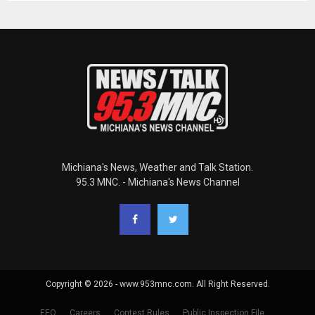
Michiana's News, Weather and Talk Station.
95.3 MNC. - Michiana's News Channel
Copyright © 2026 - www.953mnc.com. All Right Reserved.
EEO
Careers
Contest Rules
Public Inspection File