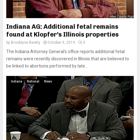
Indiana AG: Additional fetal remains
found at Klopfer’s Illinois properties
by
Brooklyne Beatty
October 9, 2019
0
The Indiana Attorney General’s office reports additional fetal
remains were recently discovered in Illinois that are believed to
be linked to abortions performed by late...
Indiana
National
News