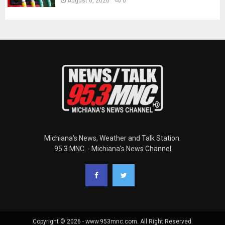
August 6, 2026
0
Michiana's News, Weather and Talk Station.
95.3 MNC. - Michiana's News Channel
Copyright © 2026 - www.953mnc.com. All Right Reserved.