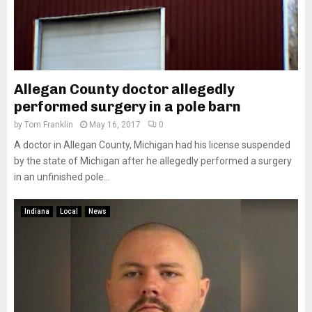
Allegan County doctor allegedly
performed surgery in a pole barn
by
Tom Franklin
May 16, 2017
0
A doctor in Allegan County, Michigan had his license suspended
by the state of Michigan after he allegedly performed a surgery
in an unfinished pole...
Indiana
Local
News