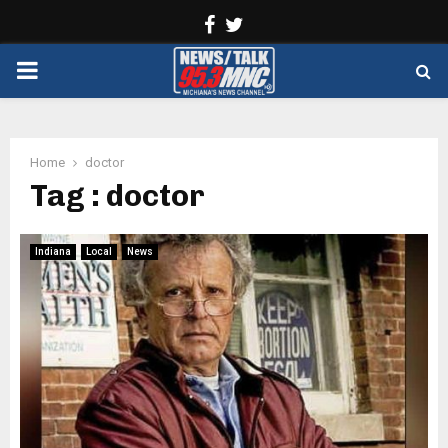
Facebook
Twitter
PRIMARY
MENU
Home
doctor
Tag : doctor
Indiana
Local
News