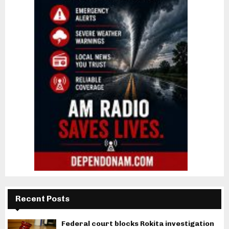
Recent Posts
Federal court blocks Rokita investigation