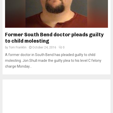
Former South Bend doctor pleads guilty
to child molesting
by
Tom Franklin
October 24, 2016
0
A former doctor in South Bend has pleaded guilty to child
molesting. Jon Shull made the guilty plea to his level C felony
charge Monday...