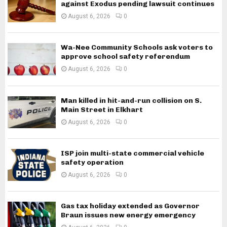
against Exodus pending lawsuit continues
August 6, 2026
0
Wa-Nee Community Schools ask voters to
approve school safety referendum
August 6, 2026
0
Man killed in hit-and-run collision on S.
Main Street in Elkhart
August 6, 2026
0
ISP join multi-state commercial vehicle
safety operation
August 6, 2026
0
Gas tax holiday extended as Governor
Braun issues new energy emergency