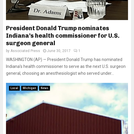
President Donald Trump nominates
Indiana’s health commissioner for U.S.
surgeon general
by
Associated Press
June 30, 2017
1
WASHINGTON (AP) — President Donald Trump has nominated
Indiana’s health commissioner to serve as the next U.S. surgeon
general, choosing an anesthesiologist who served under...
Local
Michigan
News