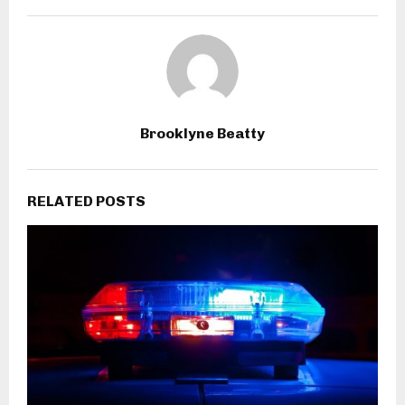
Brooklyne Beatty
RELATED POSTS