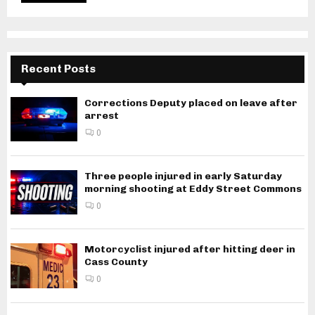
Recent Posts
Corrections Deputy placed on leave after
arrest
0
Three people injured in early Saturday
morning shooting at Eddy Street Commons
0
Motorcyclist injured after hitting deer in
Cass County
0