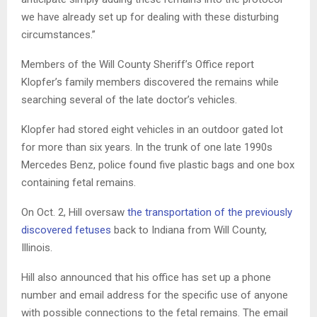
we have already set up for dealing with these disturbing
circumstances.”
Members of the Will County Sheriff’s Office report
Klopfer’s family members discovered the remains while
searching several of the late doctor’s vehicles.
Klopfer had stored eight vehicles in an outdoor gated lot
for more than six years. In the trunk of one late 1990s
Mercedes Benz, police found five plastic bags and one box
containing fetal remains.
On Oct. 2, Hill oversaw
the transportation of the previously
discovered fetuses
back to Indiana from Will County,
Illinois.
Hill also announced that his office has set up a phone
number and email address for the specific use of anyone
with possible connections to the fetal remains. The email