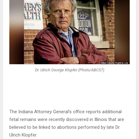
Dr. Ulrich George Klopfer (Photo/ABC57)
The Indiana Attorney General’s office reports additional
fetal remains were recently discovered in Illinois that are
believed to be linked to abortions performed by late Dr.
Ulrich Klopfer.