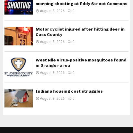
morning shooting at Eddy Street Commons
August 8, 2026
0
Motorcyclist injured after hitting deer in
Cass County
August 8, 2026
0
West Nile Virus-positive mosquitoes found
in Granger area
August 8, 2026
0
Indiana housing cost struggles
August 8, 2026
0