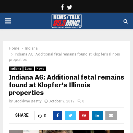
Facebook
Twitter
PRIMARY
MENU
Home
Indiana
Indiana AG: Additional fetal remains found at Klopfer’s Illinois
properties
Indiana
Local
News
Indiana AG: Additional fetal remains
found at Klopfer’s Illinois
properties
by
Brooklyne Beatty
October 9, 2019
0
SHARE
0