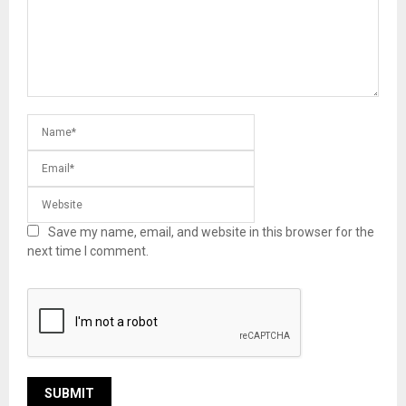
Save my name, email, and website in this browser for the
next time I comment.