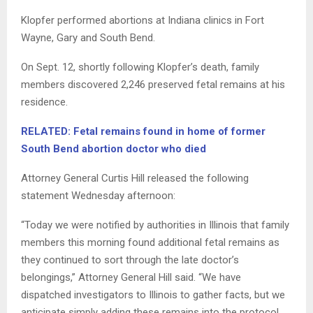
Klopfer performed abortions at Indiana clinics in Fort
Wayne, Gary and South Bend.
On Sept. 12, shortly following Klopfer’s death, family
members discovered 2,246 preserved fetal remains at his
residence.
RELATED: Fetal remains found in home of former
South Bend abortion doctor who died
Attorney General Curtis Hill released the following
statement Wednesday afternoon:
“Today we were notified by authorities in Illinois that family
members this morning found additional fetal remains as
they continued to sort through the late doctor’s
belongings,” Attorney General Hill said. “We have
dispatched investigators to Illinois to gather facts, but we
anticipate simply adding these remains into the protocol