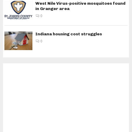
West Nile Virus-positive mosquitoes found
in Granger area
0
Indiana housing cost struggles
0