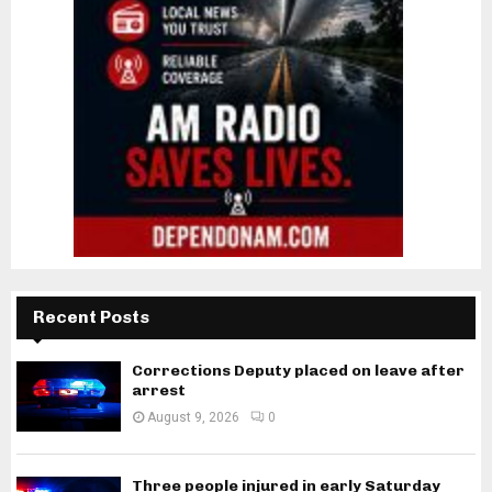
Recent Posts
Corrections Deputy placed on leave after
arrest
August 9, 2026
0
Three people injured in early Saturday