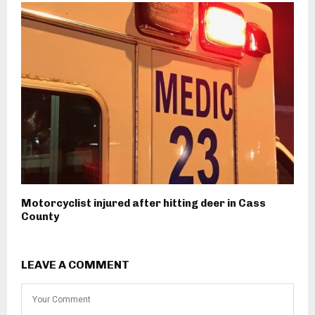
Motorcyclist injured after hitting deer in Cass
County
LEAVE A COMMENT