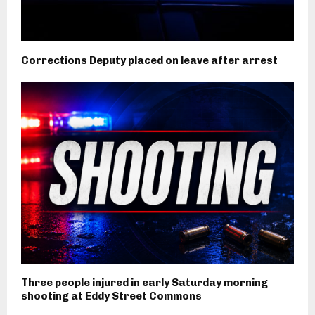
Corrections Deputy placed on leave after arrest
Three people injured in early Saturday morning
shooting at Eddy Street Commons