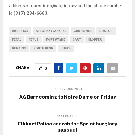
address is
questions@atg.in.gov
and the phone number
is
(317) 234-6663
.
ABORTION
ATTORNEY GENERAL
CURTIS HILL
DOCTOR
FETAL
FETUS
FORT WAYNE
GARY
KLOPFER
REMAINS
SOUTH BEND
ULRICH
SHARE
0
PREVIOUS POST
AG Barr coming to Notre Dame on Friday
NEXT POST
Elkhart Police search for Sprint burglary
suspect