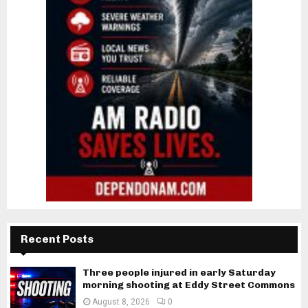
Recent Posts
Three people injured in early Saturday
morning shooting at Eddy Street Commons
August 8, 2026
0