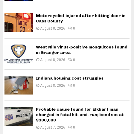
Motorcyclist injured after hitting deer in
Cass County
August 8, 2026
0
West Nile Virus-positive mosquitoes found
in Granger area
August 8, 2026
0
Indiana housing cost struggles
August 8, 2026
0
Probable cause found for Elkhart man
charged in fatal hit-and-run; bond set at
$300,000
August 7, 2026
0