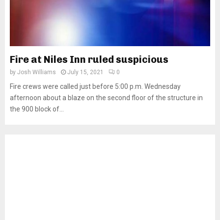
Fire at Niles Inn ruled suspicious
by
Josh Williams
July 15, 2021
0
Fire crews were called just before 5:00 p.m. Wednesday
afternoon about a blaze on the second floor of the structure in
the 900 block of...