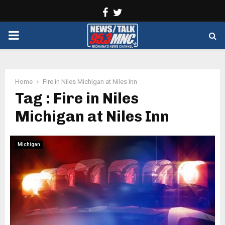
Facebook
Twitter
PRIMARY
MENU
Home
Fire in Niles Michigan at Niles Inn
Tag : Fire in Niles
Michigan at Niles Inn
Michigan