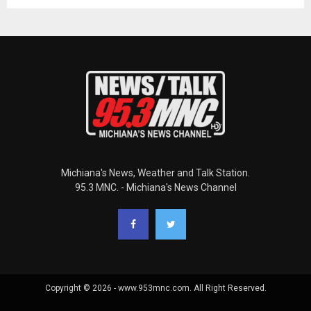
Michiana's News, Weather and Talk Station.
95.3 MNC. - Michiana's News Channel
Copyright © 2026 - www.953mnc.com. All Right Reserved.