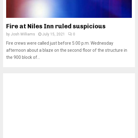
Fire at Niles Inn ruled suspicious
by
Josh Williams
July 15, 2021
0
Fire crews were called just before 5:00 p.m. Wednesday
afternoon about a blaze on the second floor of the structure in
the 900 block of...