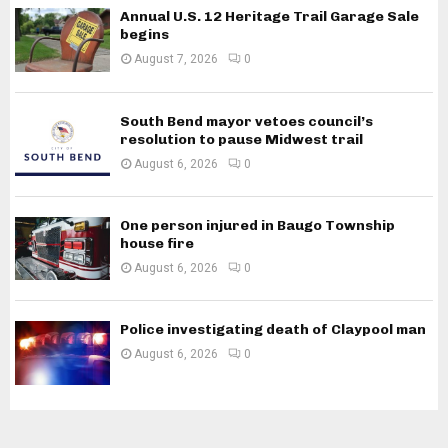
Annual U.S. 12 Heritage Trail Garage Sale
begins
August 7, 2026
0
South Bend mayor vetoes council’s
resolution to pause Midwest trail
August 6, 2026
0
One person injured in Baugo Township
house fire
August 6, 2026
0
Police investigating death of Claypool man
August 6, 2026
0