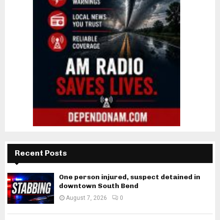
Recent Posts
One person injured, suspect detained in
downtown South Bend
August 7, 2026
0