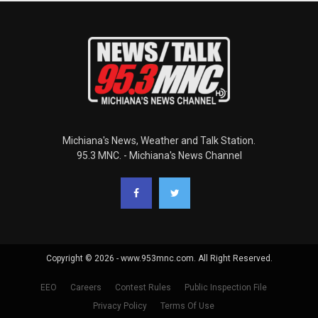
Michiana's News, Weather and Talk Station.
95.3 MNC. - Michiana's News Channel
Copyright © 2026 - www.953mnc.com. All Right Reserved.
EEO
Careers
Contest Rules
Public Inspection File
Privacy Policy
Terms Of Use