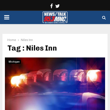
Facebook
Twitter
PRIMARY
MENU
Home
Niles Inn
Tag : Niles Inn
Michigan