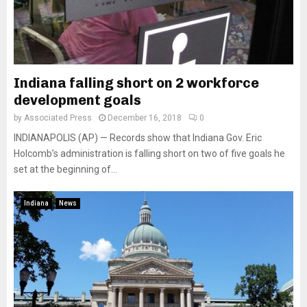
Indiana falling short on 2 workforce
development goals
by
Associated Press
December 16, 2018
0
INDIANAPOLIS (AP) — Records show that Indiana Gov. Eric
Holcomb’s administration is falling short on two of five goals he
set at the beginning of...
Indiana
News