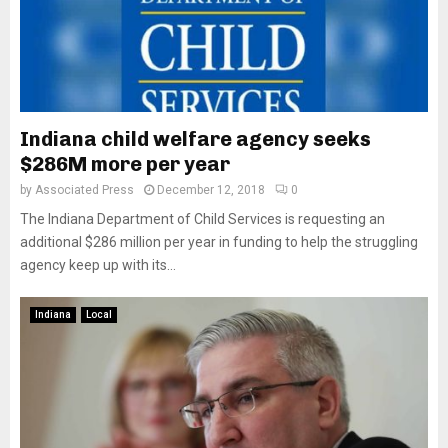
Indiana child welfare agency seeks
$286M more per year
by
Associated Press
December 12, 2018
0
The Indiana Department of Child Services is requesting an
additional $286 million per year in funding to help the struggling
agency keep up with its...
Indiana
Local