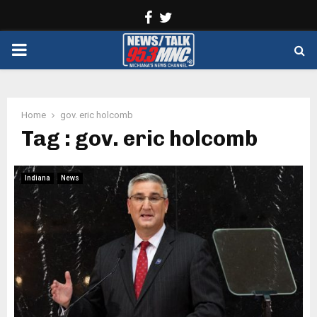
Facebook
Twitter
PRIMARY
MENU
Home
gov. eric holcomb
Tag : gov. eric holcomb
Indiana
News