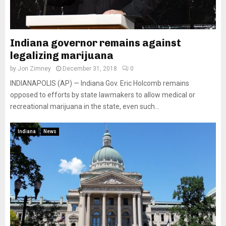
Indiana governor remains against
legalizing marijuana
by
Jon Zimney
December 31, 2018
0
INDIANAPOLIS (AP) — Indiana Gov. Eric Holcomb remains
opposed to efforts by state lawmakers to allow medical or
recreational marijuana in the state, even such...
Indiana
News