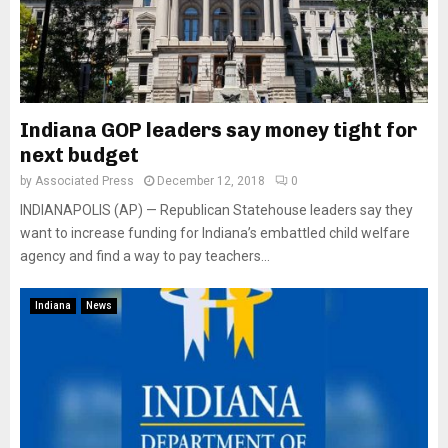
Indiana GOP leaders say money tight for
next budget
by
Associated Press
December 12, 2018
0
INDIANAPOLIS (AP) — Republican Statehouse leaders say they
want to increase funding for Indiana’s embattled child welfare
agency and find a way to pay teachers...
Indiana
News