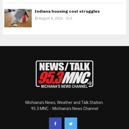
Indiana housing cost struggles
August 8, 2026
0
Michiana's News, Weather and Talk Station.
95.3 MNC. - Michiana's News Channel