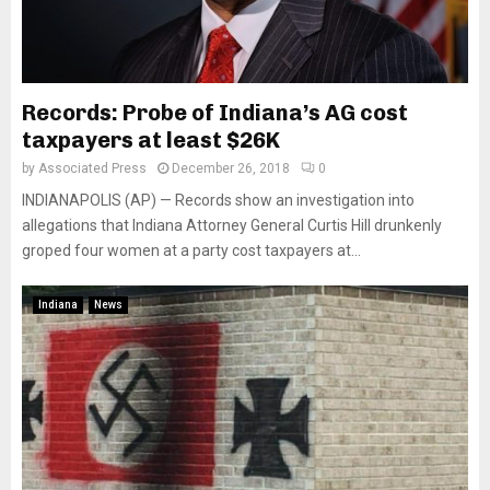
Records: Probe of Indiana’s AG cost
taxpayers at least $26K
by
Associated Press
December 26, 2018
0
INDIANAPOLIS (AP) — Records show an investigation into
allegations that Indiana Attorney General Curtis Hill drunkenly
groped four women at a party cost taxpayers at...
Indiana
News