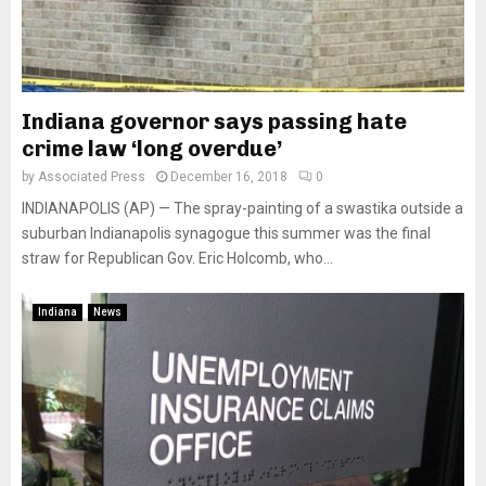
Indiana governor says passing hate
crime law ‘long overdue’
by
Associated Press
December 16, 2018
0
INDIANAPOLIS (AP) — The spray-painting of a swastika outside a
suburban Indianapolis synagogue this summer was the final
straw for Republican Gov. Eric Holcomb, who...
Indiana
News