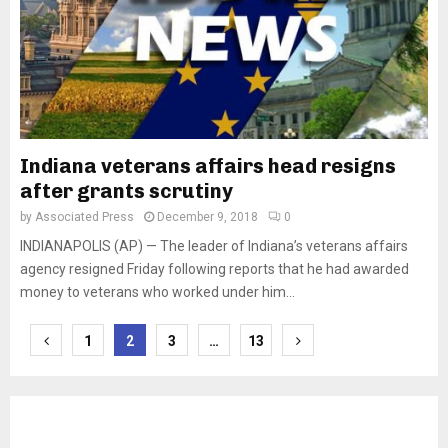
Indiana veterans affairs head resigns
after grants scrutiny
by
Associated Press
December 9, 2018
0
INDIANAPOLIS (AP) — The leader of Indiana’s veterans affairs
agency resigned Friday following reports that he had awarded
money to veterans who worked under him...
Posts
1
2
3
…
13
pagination