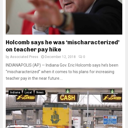
Holcomb says he was ‘mischaracterized’
on teacher pay hike
by
Associated Press
December 12, 2018
0
INDIANAPOLIS (AP) — Indiana Gov. Eric Holcomb says he’s been
“mischaracterized” when it comes to his plans for increasing
teacher pay in the near future....
Indiana
Local
News