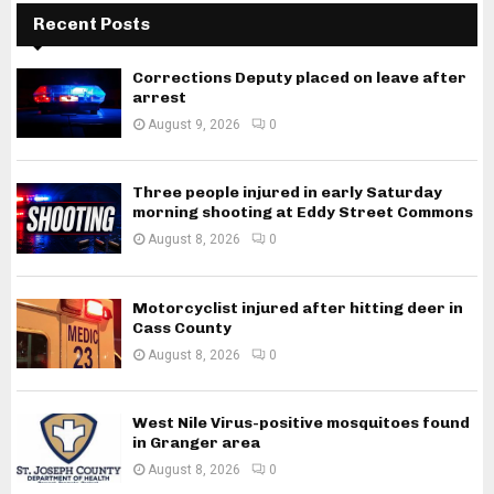
Recent Posts
Corrections Deputy placed on leave after
arrest
August 9, 2026
0
Three people injured in early Saturday
morning shooting at Eddy Street Commons
August 8, 2026
0
Motorcyclist injured after hitting deer in
Cass County
August 8, 2026
0
West Nile Virus-positive mosquitoes found
in Granger area
August 8, 2026
0