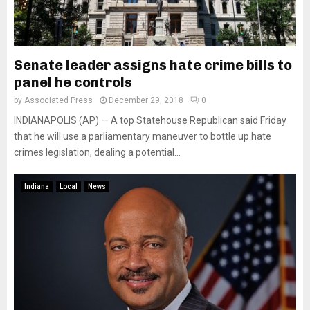
Senate leader assigns hate crime bills to
panel he controls
by
Associated Press
December 29, 2018
0
INDIANAPOLIS (AP) — A top Statehouse Republican said Friday
that he will use a parliamentary maneuver to bottle up hate
crimes legislation, dealing a potential...
Indiana
Local
News