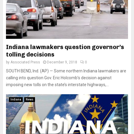
Indiana lawmakers question governor’s
tolling decisions
by
Associated Press
December 9, 2018
0
SOUTH BEND, Ind. (AP) — Some northern Indiana lawmakers are
calling into question Gov. Eric Holcomb’s decision against
imposing new tolls on the state’s interstate highways,...
Indiana
News