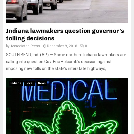
Indiana lawmakers question governor’s
tolling decisions
by
Associated Press
December 9, 2018
0
SOUTH BEND, Ind. (AP) — Some northern Indiana lawmakers are
calling into question Gov. Eric Holcomb’s decision against
imposing new tolls on the state’s interstate highways,...
Indiana
Local
News