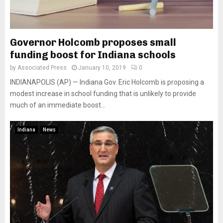
Governor Holcomb proposes small
funding boost for Indiana schools
by
Associated Press
January 10, 2019
0
INDIANAPOLIS (AP) — Indiana Gov. Eric Holcomb is proposing a
modest increase in school funding that is unlikely to provide
much of an immediate boost...
Indiana
News