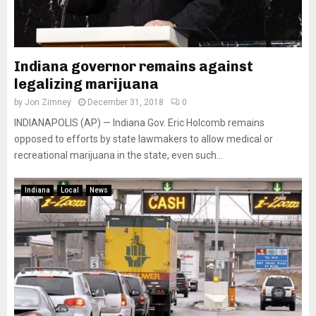
Indiana governor remains against
legalizing marijuana
by
Jon Zimney
December 31, 2018
0
INDIANAPOLIS (AP) — Indiana Gov. Eric Holcomb remains
opposed to efforts by state lawmakers to allow medical or
recreational marijuana in the state, even such...
Indiana
Local
News