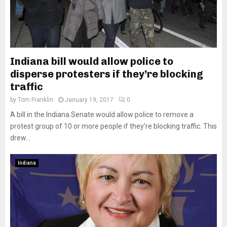
Indiana bill would allow police to
disperse protesters if they’re blocking
traffic
by
Tom Franklin
January 19, 2017
0
A bill in the Indiana Senate would allow police to remove a
protest group of 10 or more people if they’re blocking traffic. This
drew...
Indiana