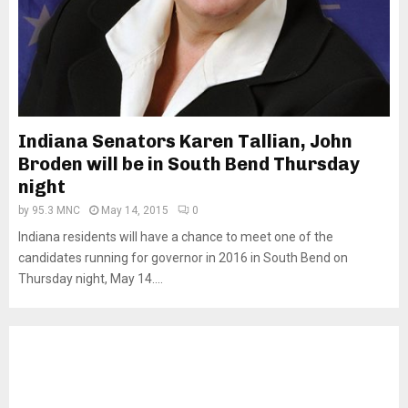
Indiana Senators Karen Tallian, John
Broden will be in South Bend Thursday
night
by
95.3 MNC
May 14, 2015
0
Indiana residents will have a chance to meet one of the
candidates running for governor in 2016 in South Bend on
Thursday night, May 14....