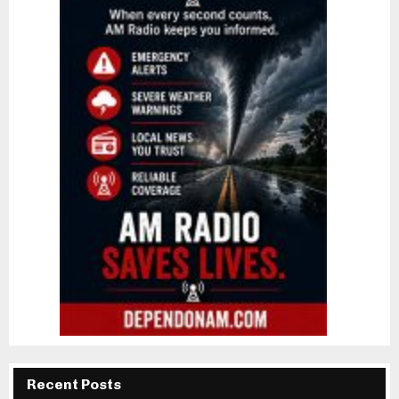
Recent Posts