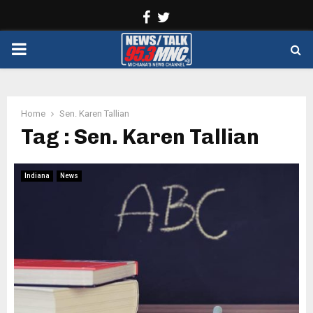
Facebook
Twitter
PRIMARY
MENU
Home
Sen. Karen Tallian
Tag : Sen. Karen Tallian
Indiana
News