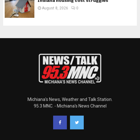
Indiana housing cost struggles
August 8, 2026
0
Michiana's News, Weather and Talk Station.
95.3 MNC. - Michiana's News Channel