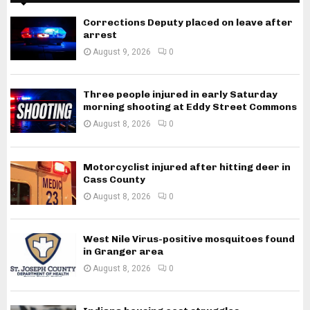
Corrections Deputy placed on leave after
arrest
August 9, 2026
0
Three people injured in early Saturday
morning shooting at Eddy Street Commons
August 8, 2026
0
Motorcyclist injured after hitting deer in
Cass County
August 8, 2026
0
West Nile Virus-positive mosquitoes found
in Granger area
August 8, 2026
0