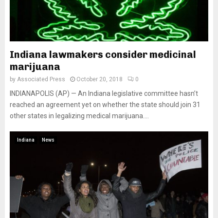
Indiana lawmakers consider medicinal
marijuana
by
Associated Press
October 20, 2018
0
INDIANAPOLIS (AP) — An Indiana legislative committee hasn’t
reached an agreement yet on whether the state should join 31
other states in legalizing medical marijuana....
Indiana
News