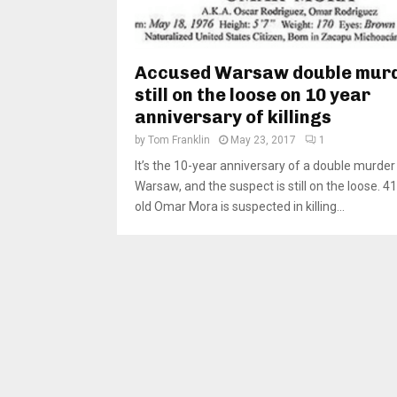
Accused Warsaw double mur
still on the loose on 10 year
anniversary of killings
by
Tom Franklin
May 23, 2017
1
It’s the 10-year anniversary of a double murder 
Warsaw, and the suspect is still on the loose. 4
old Omar Mora is suspected in killing...