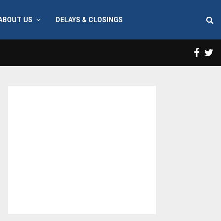
ABOUT US
DELAYS & CLOSINGS
Face
T