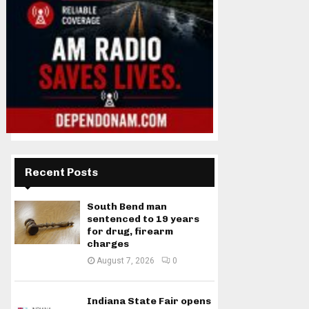
Recent Posts
South Bend man
sentenced to 19 years
for drug, firearm
charges
August 7, 2026
0
Indiana State Fair opens