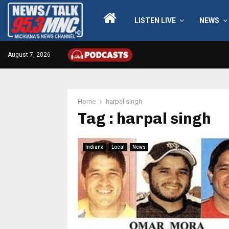
LISTEN LIVE
NEWS
August 7, 2026
Home
harpal singh
Tag : harpal singh
Indiana
Local
News