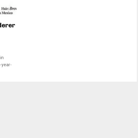
derer
in
1-year-