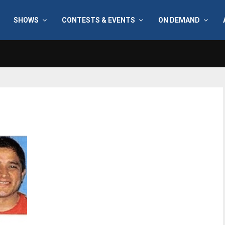
SHOWS
CONTESTS & EVENTS
ON DEMAND