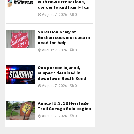
with new attractions,
concerts and family fun
August 7, 2026
0
Salvation Army of
Goshen sees increase in
need for help
August 7, 2026
0
One person injured,
suspect detained in
downtown South Bend
August 7, 2026
0
Annual U.S. 12 Heritage
Trail Garage Sale begins
August 7, 2026
0