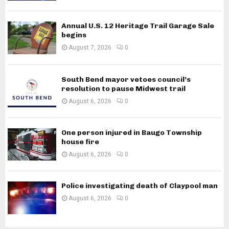
Annual U.S. 12 Heritage Trail Garage Sale
begins
August 7, 2026
0
South Bend mayor vetoes council’s
resolution to pause Midwest trail
August 6, 2026
0
One person injured in Baugo Township
house fire
August 6, 2026
0
Police investigating death of Claypool man
August 6, 2026
0