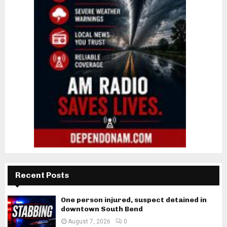
Recent Posts
One person injured, suspect detained in
downtown South Bend
August 7, 2026
0