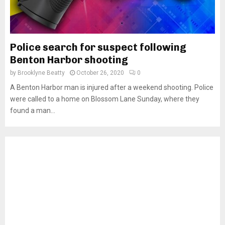
Police search for suspect following
Benton Harbor shooting
by
Brooklyne Beatty
October 26, 2020
0
A Benton Harbor man is injured after a weekend shooting. Police
were called to a home on Blossom Lane Sunday, where they
found a man...