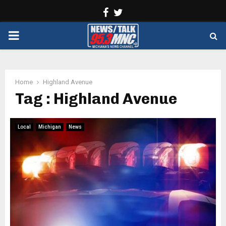
Facebook
Twitter
PRIMARY
MENU
Home
Highland Avenue
Tag : Highland Avenue
Local
Michigan
News