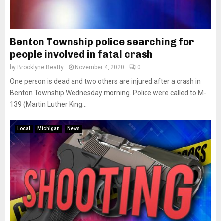
Benton Township police searching for
people involved in fatal crash
by
Brooklyne Beatty
November 4, 2020
0
One person is dead and two others are injured after a crash in
Benton Township Wednesday morning. Police were called to M-
139 (Martin Luther King...
Local
Michigan
News