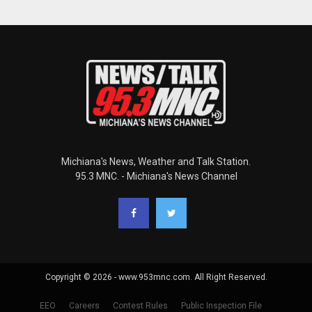
Michiana's News, Weather and Talk Station.
95.3 MNC. - Michiana's News Channel
Copyright © 2026 - www.953mnc.com. All Right Reserved.
EEO
Careers
Contest Rules
Public Inspection File