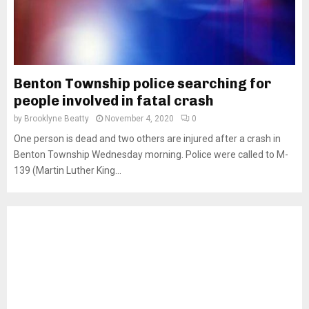
Benton Township police searching for
people involved in fatal crash
by
Brooklyne Beatty
November 4, 2020
0
One person is dead and two others are injured after a crash in
Benton Township Wednesday morning. Police were called to M-
139 (Martin Luther King...