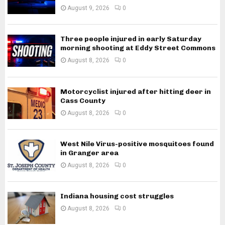
August 9, 2026
0
Three people injured in early Saturday
morning shooting at Eddy Street Commons
August 8, 2026
0
Motorcyclist injured after hitting deer in
Cass County
August 8, 2026
0
West Nile Virus-positive mosquitoes found
in Granger area
August 8, 2026
0
Indiana housing cost struggles
August 8, 2026
0