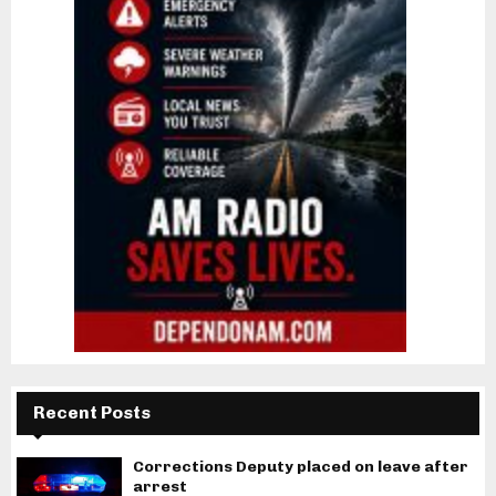
Recent Posts
Corrections Deputy placed on leave after
arrest