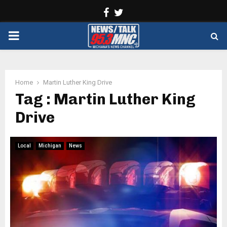
Facebook
Twitter
PRIMARY
MENU
Home
Martin Luther King Drive
Tag : Martin Luther King
Drive
Local
Michigan
News