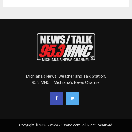
Michiana's News, Weather and Talk Station.
95.3 MNC. - Michiana's News Channel
Copyright © 2026 - www.953mnc.com. All Right Reserved.